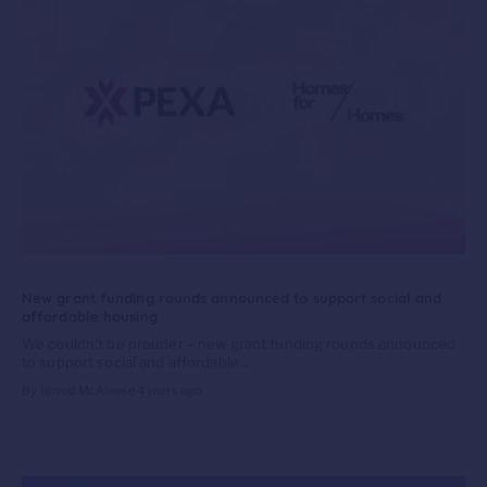
New grant funding rounds announced to support social and
affordable housing
We couldn’t be prouder – new grant funding rounds announced
to support social and affordable...
By Jarrod McAleese
4 years ago