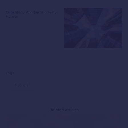
Case Study: Another Successful
Merger
Tags
National
Related Articles