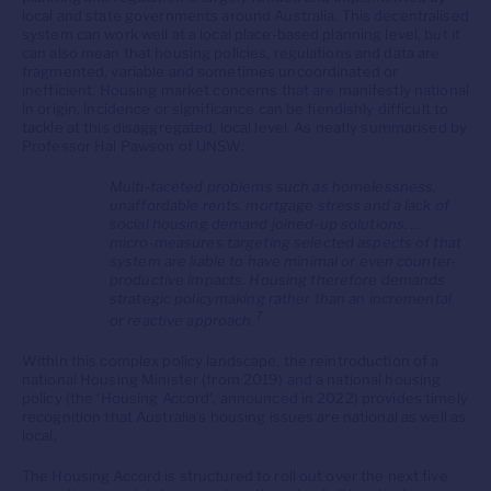
local and state governments around Australia. This decentralised
system can work well at a local place-based planning level, but it
can also mean that housing policies, regulations and data are
fragmented, variable and sometimes uncoordinated or
inefficient. Housing market concerns that are manifestly national
in origin, incidence or significance can be fiendishly difficult to
tackle at this disaggregated, local level. As neatly summarised by
Professor Hal Pawson of UNSW:
Multi-faceted problems such as homelessness,
unaffordable rents, mortgage stress and a lack of
social housing demand joined-up solutions. …
micro-measures targeting selected aspects of that
system are liable to have minimal or even counter-
productive impacts. Housing therefore demands
strategic policymaking rather than an incremental
7
or reactive approach.
Within this complex policy landscape, the reintroduction of a
national Housing Minister (from 2019) and a national housing
policy (the ‘Housing Accord’, announced in 2022) provides timely
recognition that Australia’s housing issues are national as well as
local.
The Housing Accord is structured to roll out over the next five