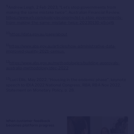
9
Andrew Leigh, 2 Feb 2023, “Let’s stop governments from
making the same mistake twice”, Australian Financial Review.
https://www.afr.com/policy/economy/let-s-stop-governments-
from-making-the-same-mistake-twice-20230130-p5cgl6
10
https://data.gov.au/page/about
11
https://www.abs.gov.au/articles/how-administrative-data-
improved-quality-2021-census.
12
https://www.abs.gov.au/methodologies/building-approvals-
australia-methodology/dec-2022
13
Luci Ellis, May 2022, “Housing in the endemic phase”, keynote
speech to IDIA 2022 National Congress, RBA; RBA Nov 2022,
Statement on Monetary Policy, p. 28.
When customer feedback
becomes platform progress