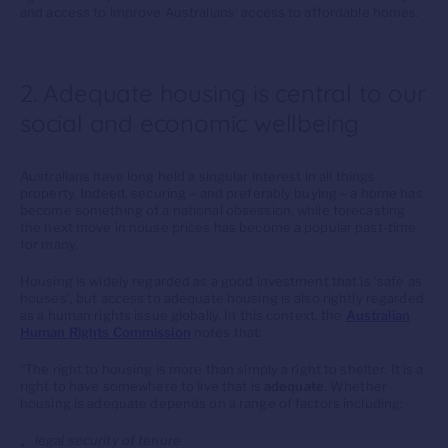
and access to improve Australians’ access to affordable homes.
2. Adequate housing is central to our
social and economic wellbeing
Australians have long held a singular interest in all things
property. Indeed, securing – and preferably buying – a home has
become something of a national obsession, while forecasting
the next move in house prices has become a popular past-time
for many.
Housing is widely regarded as a good investment that is ‘safe as
houses’, but access to adequate housing is also rightly regarded
as a human rights issue globally. In this context, the
Australian
Human Rights Commission
notes that:
“The right to housing is more than simply a right to shelter. It is a
right to have somewhere to live that is
adequate
. Whether
housing is adequate depends on a range of factors including:
legal security of tenure