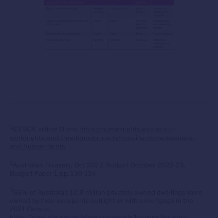
1
ICESCR, article 11 and
https://humanrights.gov.au/our-
work/rights-and-freedoms/projects/housing-homelessness-
and-human-rights
2
Australian Treasury, Oct 2022, Budget October 2022-23,
Budget Paper 1, pp. 130-134.
3
66% of Australia’s 10.8 million privately owned dwellings were
owned by their occupants outright or with a mortgage in the
2021 Census.
https://www.abs.gov.au/statistics/people/housing/housing-