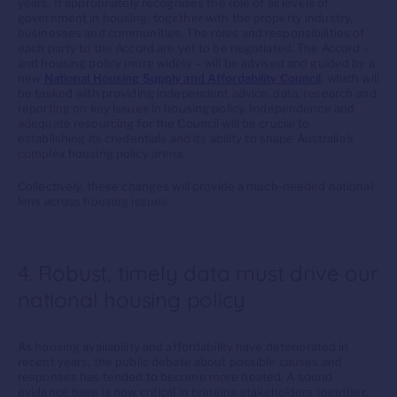
years. It appropriately recognises the role of all levels of
government in housing, together with the property industry,
businesses and communities. The roles and responsibilities of
each party to the Accord are yet to be negotiated. The Accord –
and housing policy more widely – will be advised and guided by a
new
National Housing Supply and Affordability Council
, which will
be tasked with providing independent advice, data, research and
reporting on key issues in housing policy. Independence and
adequate resourcing for the Council will be crucial to
establishing its credentials and its ability to shape Australia’s
complex housing policy arena.
Collectively, these changes will provide a much-needed national
lens across housing issues.
4. Robust, timely data must drive our
national housing policy
As housing availability and affordability have deteriorated in
recent years, the public debate about possible causes and
responses has tended to become more heated. A sound
evidence base is now critical in bringing stakeholders together,