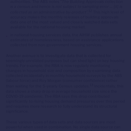
authorities. The ABS notes “
The Building Approvals collection
is a census and hence is not subject to sampling error … [it] is
12
collected as an administrative by-product”.
This high level of
accuracy makes the monthly releases of building approvals
data one of the most valued and closely watched data sets
available for the national housing market.
in national housing services data, the AIHW publishes annual
estimates of homelessness, based on assistance applications
collected from non-government housing services.
Another avenue is to investigate data that is collected for
seemingly unrelated purposes but can shed light on key housing
trends. For example, the RBA is now regularly monitoring
changes in household size and composition by examining data
collected incidentally in monthly household surveys by the ABS
(labour force) and Roy Morgan (consumer confidence) rather
13
than waiting for the 5-yearly Census updates.
Incidentally, this
data shows a sharp drop in average household size since the
COVID-19 pandemic. The RBA says this drop contributed
significantly to rising housing demand pressures over this period
and requires more research to fully understand its structural
significance.
These various types of data sets and data sources are most
powerful when used in combination. No single data source can