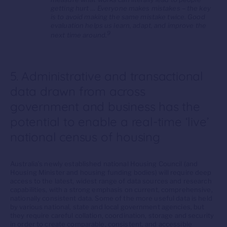
getting hurt … Everyone makes mistakes – the key
is to avoid making the same mistake twice. Good
evaluation helps us learn, adapt, and improve the
9
next time around.
5. Administrative and transactional
data drawn from across
government and business has the
potential to enable a real-time ‘live’
national census of housing
Australia’s newly established national Housing Council (and
Housing Minister and housing funding bodies) will require deep
access to the latest, widest range of data sources and research
capabilities, with a strong emphasis on current, comprehensive,
nationally consistent data. Some of the more useful data is held
by various national, state and local government agencies, but
they require careful collation, coordination, storage and security
in order to create comparable, consistent, and accessible