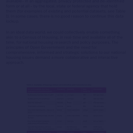
available– in an aggregated, privacy protected and de-identified
form or at all – by the local, state or federal agency that hold
them (for examples of existing and potential datasets, see Table
1). In some cases, there is no good reason to continue this data
lockup.
In an ideal data world, we could collectively enable something
akin to a Census of Housing, in real-time and available all of the
time, for national housing research and policy purposes. The
principles of Open Government and the need for
comprehensive, informed and strategic solutions to our national
housing issues demand a more collaborative and interactive
approach.