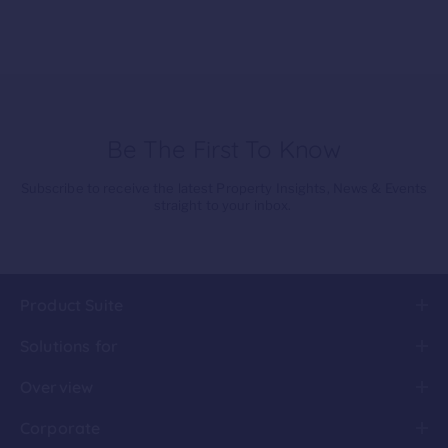
Be The First To Know
Subscribe to receive the latest Property Insights, News & Events
straight to your inbox.
Product Suite
Solutions for
Overview
Corporate