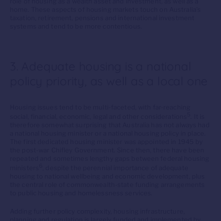
role of housing as a wealth asset and investment, as well as a
home. These aspects of housing markets touch on Australia’s
taxation, retirement, pensions and international investment
systems and tend to be more contentious.
3. Adequate housing is a national
policy priority, as well as a local one
Housing issues tend to be multi-faceted, with far-reaching
5
social, financial, economic, legal and other considerations
. It is
therefore somewhat surprising that Australia has not always had
a national housing minister or a national housing policy in place.
The first dedicated housing minister was appointed in 1945 by
the post-war Chifley Government. Since then, there have been
repeated and sometimes lengthy gaps between federal housing
6
ministers
, despite the perennial importance of adequate
housing to national wellbeing and economic development, plus
the central role of commonwealth-state funding arrangements
to public housing and homelessness services.
Adding further policy complexity, housing infrastructure,
planning and regulation is largely funded and implemented by