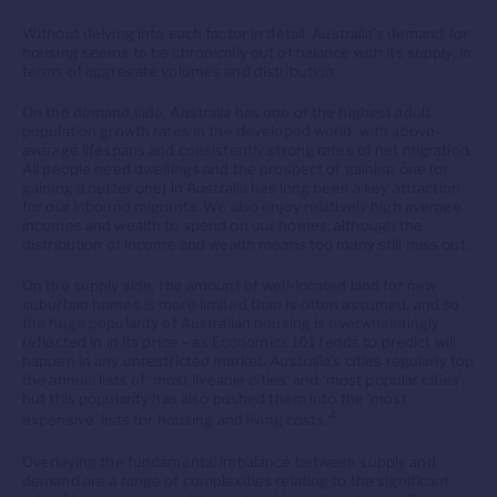
Without delving into each factor in detail, Australia’s demand for
housing seems to be chronically out of balance with its supply, in
terms of aggregate volumes and distribution.
On the demand side, Australia has one of the highest adult
population growth rates in the developed world, with above-
average lifespans and consistently strong rates of net migration.
All people need dwellings and the prospect of gaining one (or
gaining a better one) in Australia has long been a key attraction
for our inbound migrants. We also enjoy relatively high average
incomes and wealth to spend on our homes, although the
distribution of income and wealth means too many still miss out.
On the supply side, the amount of well-located land for new
suburban homes is more limited than is often assumed, and so
the huge popularity of Australian housing is overwhelmingly
reflected in in its price – as Economics 101 tends to predict will
happen in any unrestricted market. Australia’s cities regularly top
the annual lists of ‘most liveable cities’ and ‘most popular cities’,
but this popularity has also pushed them into the ‘most
4
expensive’ lists for housing and living costs.
Overlaying the fundamental imbalance between supply and
demand are a range of complexities relating to the significant