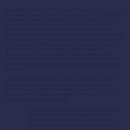
In undertaking this work, the Council will be assisted by
Australian Treasury staff and it may engage external consultants
for specialist research and reports. The Council itself is not a
new idea (similar advisory functions were provided by the
National Housing Supply Council before it was abolished in
2013), but this time around, the centrality of its role will hopefully
ensure that national housing policy and funding decisions are
firmly grounded in national evidence. The data and research
itself will need to be wide-ranging and multi-disciplinary.
Economics, planning, public health, digital, engineering and
environmental research will all be crucial in the development of
policy, because the stakes are high and ineffective policies can
be costly.
At the other end of the policy process, data-driven, evidence-
based program evaluation is also crucial across all areas of
government expenditure. Evaluation too seems to be back in
vogue with the Australian Government, as articulated by
Assistant Treasurer Andrew Leigh:
“Too often, policies are rolled out with little or no
evidence to back them up. Some of the worst
decisions of recent decades … emerged from an
evidence-free vacuum … Failing to rigorously
measure what works can literally lead to people