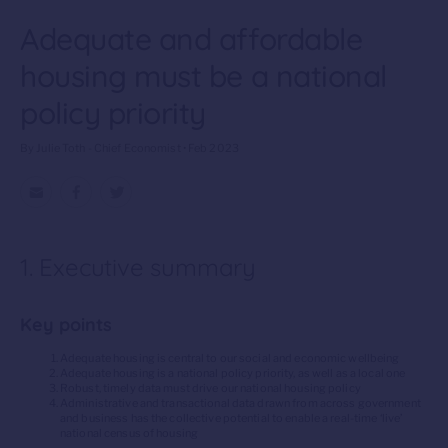
Adequate and affordable
housing must be a national
policy priority
By Julie Toth - Chief Economist • Feb 2023
1. Executive summary
Key points
Adequate housing is central to our social and economic wellbeing
Adequate housing is a national policy priority, as well as a local one
Robust, timely data must drive our national housing policy
Administrative and transactional data drawn from across government
and business has the collective potential to enable a real-time ‘live’
national census of housing