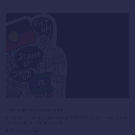
The indigenous housing crisis
Many of us recently acknowledged NAIDOC Week – a nationwide
celebration held during the first...
By PEXA
4 years ago