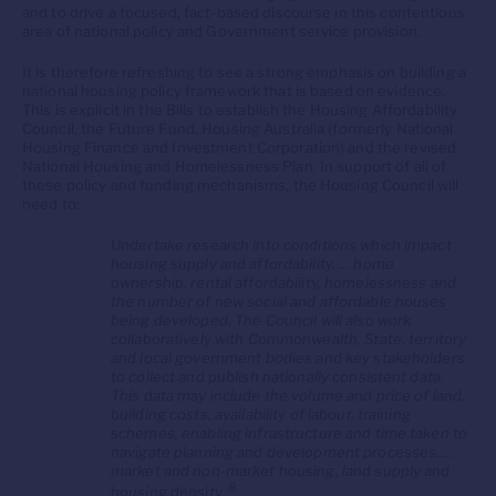
and to drive a focused, fact-based discourse in this contentious
area of national policy and Government service provision.
It is therefore refreshing to see a strong emphasis on building a
national housing policy framework that is based on evidence.
This is explicit in the Bills to establish the Housing Affordability
Council, the Future Fund, Housing Australia (formerly National
Housing Finance and Investment Corporation) and the revised
National Housing and Homelessness Plan. In support of all of
these policy and funding mechanisms, the Housing Council will
need to:
Undertake research into conditions which impact
housing supply and affordability. … home
ownership, rental affordability, homelessness and
the number of new social and affordable houses
being developed. The Council will also work
collaboratively with Commonwealth, State, territory
and local government bodies and key stakeholders
to collect and publish nationally consistent data.
This data may include the volume and price of land,
building costs, availability of labour, training
schemes, enabling infrastructure and time taken to
navigate planning and development processes. …
market and non-market housing, land supply and
8
housing density.