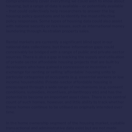
comprehensively cover everything we could wish to know about
housing, but a range of data is available – or potentially available
– that could collectively help researchers to answer the big
housing policy questions and to identify the most effective
policy responses. Some types of housing data could also assist
with national security or risk issues, such as international money
laundering through Australian property sales.
Rental markets are currently a significant blind spot in our
national data collections, but these information gaps could
conceivably be bridged with a range of public and private-sector
sources. There is also a gap in tracking the supply and utilisation
of private-sector affordable housing projects that are built by
developers who have gained a concession or incentive in
exchange for renting or selling ‘affordable’ housing units to
particular categories of occupants (e.g. essential workers or low
income households). Private-sector affordable housing is
encouraged through a wide range of mechanisms (e.g. consent
conditions, subsidies, incentives, philanthropy etc) and has the
potential to become an important asset class. There is no central
count of such homes, however, and little ability to track whether
these homes continue to be utilised as originally intended over
time.
In the home ownership segment of the housing market, suitable
transactional and administrative data exist but are not made