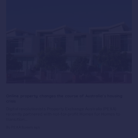
Online property changes the course of Australia’s housing
crisis
Digital revolutionists Property Exchange Australia (PEXA)
recently partnered with not-for-profit Homes for Homes to
transition...
By PEXA
8 years ago