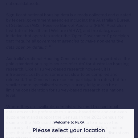
national datasets.
Significant national housing data is already collected and curated
by federal government agencies including the Australian Bureau
of Statistics (ABS), Reserve Bank of Australia (RBA), Australian
Institute of Health and Welfare (AIHW), and the data.gov.au
initiative that operates under the ‘Open Government’ principles
that
“require all government agencies to make non-sensitive
10
data open by default”.
Australia’s national Housing Census tends to be regarded as the
gold-standard or ‘single-source-of-truth’ for Australian housing
research. Like all survey-based research however, it is
infrequent, costly and somewhat slow to be compiled and
released. The Census has excellent participation rates, but for
smaller more specialised surveys, survey fatigue can be a
limiting consideration for survey-based research at a national
level.
Where they are available, administrative and transactional
datasets can be preferable to survey-based data and can even
supplement and support the Census. In the 2021 Census for
example, the ABS used administrative data to improve the
Welcome to PEXA
accuracy of housing occupancy counts and to fill information
Please select your location
gaps that emerged or widened due to the COVID-19 disruptions
that affected Census data collections across multiple