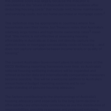
this positive score was largely because the indicator is
calculated as the “share of disposable income available after
deducting housing costs” that include rent, home maintenance
2
and servicing costs, but not home purchase or mortgage costs.
This definition may be appropriate in countries where few
households own their home, but Treasury notes that Australia’s
3
relatively large homes and high home ownership rates
mean
that “this metric is not effective at assessing housing
affordability in Australia as it does not directly capture the
upfront costs or mortgage serviceability costs of housing … and
does not capture variation between income levels or quality of
housing”.
The current Australian Government plans to adopt more of the
OECD Wellbeing reporting framework over time, so Australia’s
national housing wellbeing indicators will be expanded and
refined as better data and internationally comparative measures
become possible. This will be a welcome addition to Australia’s
annual federal budget reporting systems and to our
understanding of genuine housing adequacy.
The factors contributing to the shortcomings of Australia’s
housing adequacy (and especially to the long-term decline in
affordability) are often hotly contested, as are the distribution of
responsibilities, possible responses and preferred solutions.