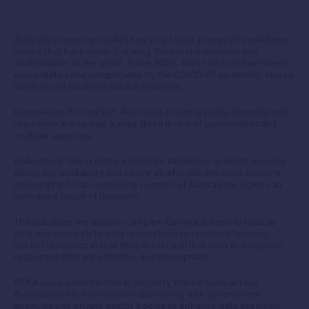
Australia’s housing market has long faced a range of underlying
issues that have made it among the most expensive and
unaffordable in the world. Since 2020, these factors have been
exacerbated and complicated by the COVID-19 pandemic, closed
borders and localised natural disasters.
Overseeing this market, Australia’s housing policy, planning and
regulation are spread across three levels of government and
multiple agencies.
Collectively, this creates a complex landscape in which housing
adequacy, availability and above all, affordability, have become
challenging for an increasing number of Australians, across an
increasing range of locations.
The solutions are equally complex. Gaining access to reliable
data and research to truly understand our national housing
market dynamics in real-time is a critical first step in designing
responses that are effective and appropriate.
PEXA plays a central role in property transactions across
Australia and is interested in partnering with government
agencies and private sector bodies to enhance data assembly