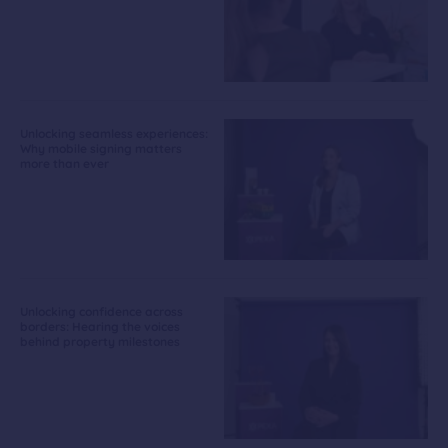
Unlocking seamless experiences:
Why mobile signing matters
more than ever
Unlocking confidence across
borders: Hearing the voices
behind property milestones