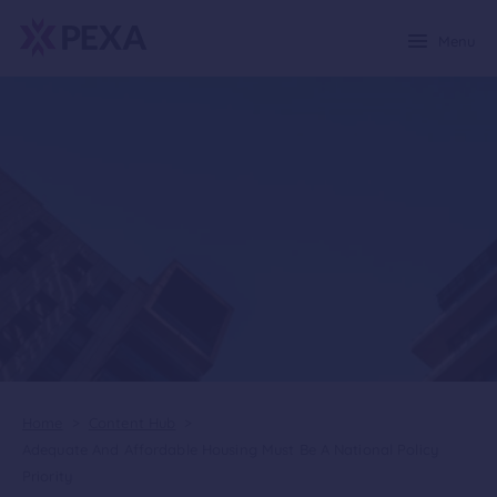
Menu
Home
>
Content Hub
>
Adequate And Affordable Housing Must Be A National Policy
Priority