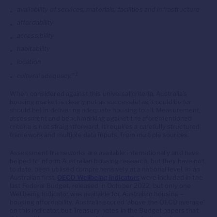
availability of services, materials, facilities and infrastructure
affordability
accessibility
habitability
location
1
cultural adequacy.”
When considered against this universal criteria, Australia’s
housing market is clearly not as successful as it could be (or
should be) in delivering adequate housing to all. Measurement,
assessment and benchmarking against the aforementioned
criteria is not straightforward. It requires a carefully structured
framework and multiple data inputs, from multiple sources.
Assessment frameworks are available internationally and have
helped to inform Australian housing research, but they have not,
to date, been utilised comprehensively at a national level. In an
Australian first,
OECD Wellbeing Indicators
were included in the
last Federal Budget, released in October 2022, but only one
Wellbeing Indicator was available for Australian housing –
housing affordability. Australia scored ‘above the OECD average’
on this indicator, but Treasury notes in the Budget papers that