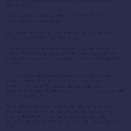
census/2021
4
EIU Feb 2023, Global Liveability Index 2022; EIU Feb 2023,
Worldwide cost of living 2022.
5
Other dimensions of housing policy include environment,
health, cultural, equity and public safety.
6
The longest gaps between federal housing ministers were:
1951 to 1963, when house construction came under the Minister
for Works in the Menzies Government; 1994 to 2007; and 2013
to 2019.
7
Hal Pawson, 8 Feb 2023, “Albanese government tackles
housing crisis on 3 fronts, but there’s still more to do”, The
Conversation,
https://theconversation.com/albanese-
government-tackles-housing-crisis-on-3-fronts-but-theres-still-
more-to-do-198509
8
Australian Government Jan 2023, Housing Australia Future
Fund Bill 2023, National Housing Supply And Affordability
Council Bill 2023, Treasury Laws Amendment (Housing
Measures No. 1) Bill 2023. Exposure Draft Explanatory Materials,
p. 40.