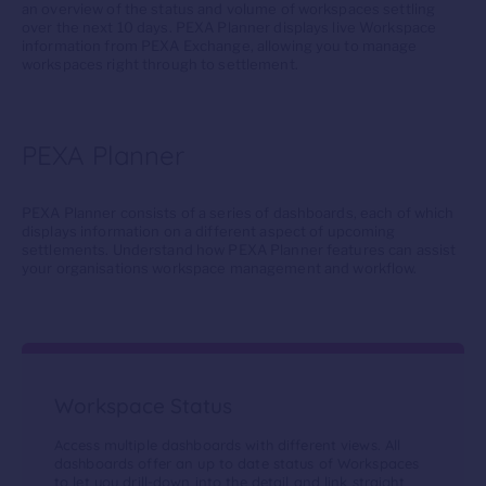
an overview of the status and volume of workspaces settling
over the next 10 days. PEXA Planner displays live Workspace
information from
PEXA Exchange, allowing you to manage
workspaces right through to settlement.
PEXA Planner
P
EXA Planner consists of a series of dashboards, each of which
displays information on a different aspect of
upcoming
settlements
. Understand how PEXA Planner features can
assist
your organisation
s
workspace manag
ement and
workflow.
Workspace Status
Access multiple dashboards with different views. All
dashboards offer an up to date status of Workspaces
to let you drill-down into the detail and link straight