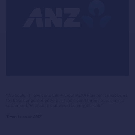
“We couldn’t have done this without PEXA Planner. It enables us
to chase our goal of getting all files signed three hours prior to
settlement. Without it, that would be very difficult.”
Team Lead at ANZ