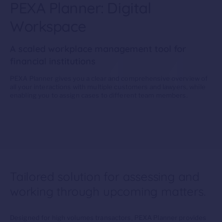
PEXA Planner: Digital
Workspace
A scaled workplace management tool for
financial institutions
PEXA Planner gives you a clear and comprehensive overview of
all your interactions with multiple customers and lawyers, while
enabling you to assign cases to different team members.
Tailored solution for assessing and
working through upcoming matters.
D
esigned for high volumes transactors, PEXA Planner
provides