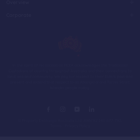
Overview
Corporate
In the spirit of reconciliation PEXA acknowledges the Traditional
Custodians of country throughout Australia and their connections to
land, sea and community. We pay our respect to their Elders past and
present and extend that respect to all Aboriginal and Torres Strait
Islander people today.
© Property Exchange Australia Ltd. ABN 92 140 677 792.
Terms
Privacy Policy