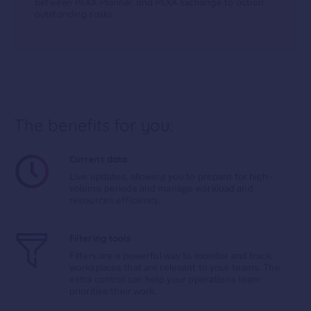
between PEXA Planner and PEXA Exchange to action
outstanding tasks.
The benefits for you:
Current data
Live updates, allowing you to prepare for high-
volume periods and manage workload and
resources efficiency.
Filtering tools
Filters are a powerful way to monitor and track
workspaces that are relevant to your teams. The
extra control can help your operations team
prioritise their work.