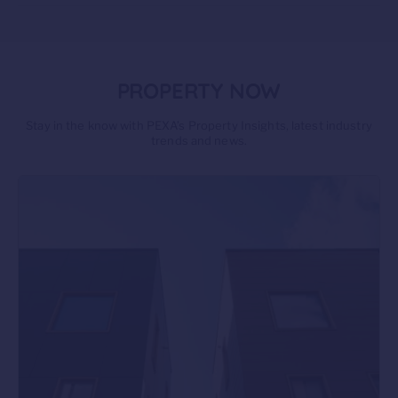
PROPERTY NOW
Stay in the know with PEXA’s Property Insights, latest industry
trends and news.