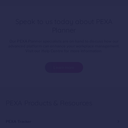
Speak to us today about PEXA
Planner
Our PEXA Planner specialists are on hand to discuss how our
advanced platform can enhance your workplace management.
Visit our Help Centre for more information.
Learn more
PEXA Products & Resources
PEXA Tracker