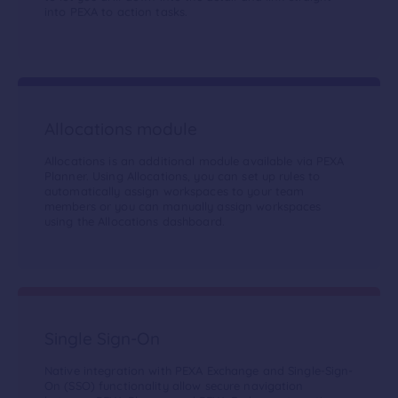
into PEXA to action tasks.
Allocations module
Allocations is an additional module available via PEXA
Planner. Using Allocations, you can set up rules to
automatically assign workspaces to your team
members or you can manually assign workspaces
using the Allocations dashboard.
Single Sign-On
Native integration with PEXA Exchange and Single-Sign-
On (SSO) functionality allow secure navigation