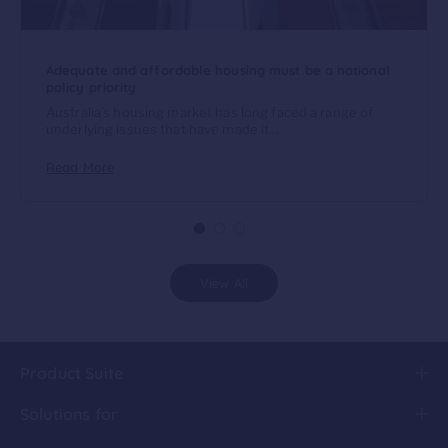
Adequate and affordable housing must be a national
policy priority
Australia’s housing market has long faced a range of
underlying issues that have made it...
Read More
View All
Product Suite
Solutions for