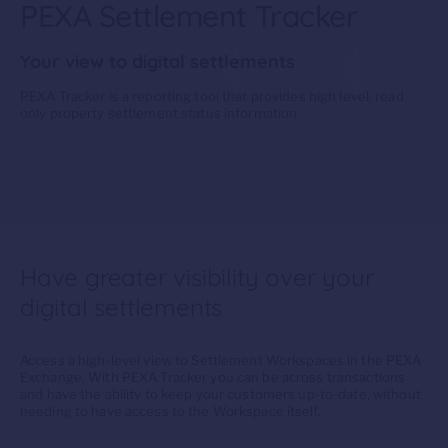
PEXA Settlement Tracker
Your view to digital settlements
PEXA Tracker
is
a
reporting tool that
provides
h
igh level
, read
only
property
settlement
status information.
Have greater visibility over your
digital settlements
Access
a
high-level view
to Settlement Workspaces in the PEXA
Exchange.
With
PEXA
Tracker
you
can
be across
transactions
and
have the
ab
ility
to
keep
your
customers
up-to-date
, without
needing to have access to the Workspace itself
.