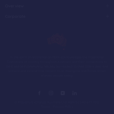
Overview
Corporate
In the spirit of reconciliation PEXA acknowledges the Traditional
Custodians of country throughout Australia and their connections to
land, sea and community. We pay our respect to their Elders past and
present and extend that respect to all Aboriginal and Torres Strait
Islander people today.
© Property Exchange Australia Ltd. ABN 92 140 677 792.
Terms
Privacy Policy