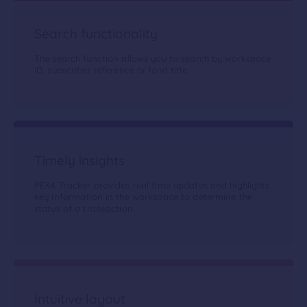
Search functionality
The search function allows you to search by workspace
ID, subscriber reference or land title.
Timely insights
PEXA Tracker provides real time updates and highlights
key information in the workspace to determine the
status of a transaction.
Intuitive layout