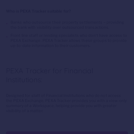
Who is PEXA Tracker suitable for?
Banks who outsource their property settlements – providing
the bank with visibility over outsourced transactions.
Front line staff or lending specialists who don’t have access to
PEXA Exchange. PEXA Tracker allows these groups to provide
up-to-date information to their customers.
PEXA Tracker for Financial
Institutions:
Designed for staff of Financial Institutions who do not access
the PEXA Exchange, PEXA Tracker provides you with a view-only
summary of a Workspace, helping provide you with greater
visibility of a matter.