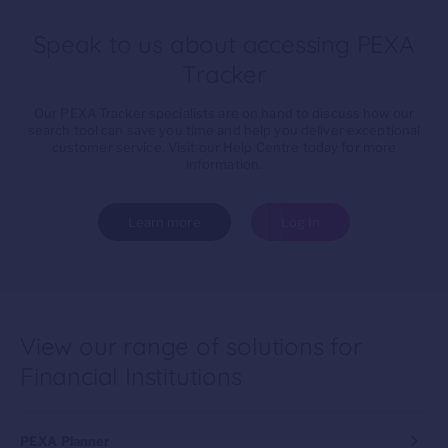
Speak to us about accessing PEXA
Tracker
Our PEXA Tracker specialists are on hand to discuss how our
search tool can save you time and help you deliver exceptional
customer service. Visit our Help Centre today for more
information.
Learn more
Log In
View our range of solutions for
Financial Institutions
PEXA Planner