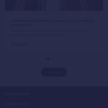
Adequate and affordable housing must be a national
policy priority
Australia’s housing market has long faced a range of
underlying issues that have made it...
Read More
View All
Product Suite
Solutions for