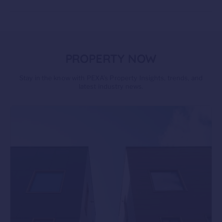
PROPERTY NOW
Stay in the know with PEXA’s Property Insights, trends, and
latest industry news.