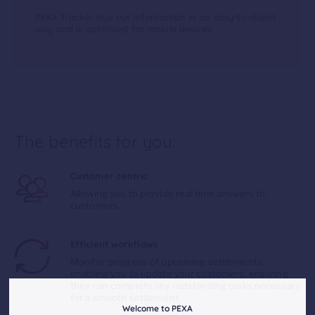
PEXA Tracker lays out information in an easy-to-digest
way and is optimised for mobile devices.
The benefits for you:
Customer centric
Allowing you to provide real time answers to
customers.
Efficient workflows
Monitor progress of upcoming settlements,
enabling you to update your customers, ensuring
they can complete any outstanding tasks necessary
for a smooth settlement.
Welcome to PEXA