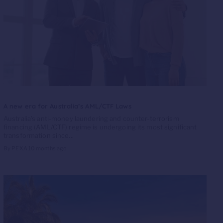
A new era for Australia’s AML/CTF Laws
Australia’s anti-money laundering and counter-terrorism
financing (AML/CTF) regime is undergoing its most significant
transformation since...
By PEXA
10 months ago