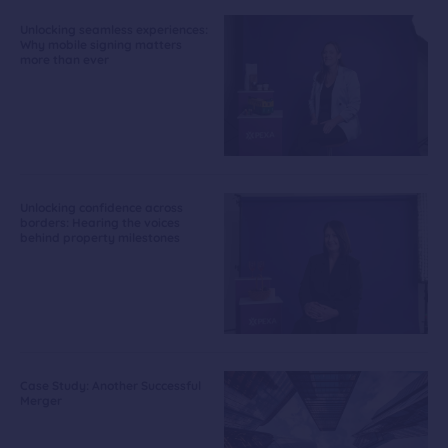
Unlocking seamless experiences:
Why mobile signing matters
more than ever
Unlocking confidence across
borders: Hearing the voices
behind property milestones
Case Study: Another Successful
Merger