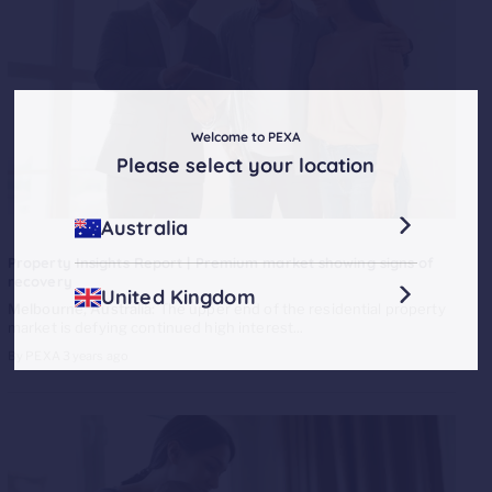
Welcome to PEXA
Please select your location
Australia
Property Insights Report | Premium market showing signs of
recovery
United Kingdom
Melbourne, Australia:
The upper end of the residential property
market is defying continued high interest...
By PEXA
3 years ago