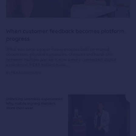
When customer feedback becomes platform
progress
What was once a paper-heavy process built on manual
documents, physical signatures, cheques and hand-offs
between multiple parties is now a more connected, digital
experience. PEXA helped make...
By PEXA
a month ago
Unlocking seamless experiences:
Why mobile signing matters
more than ever