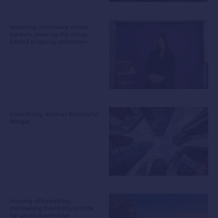
Unlocking confidence across
borders: Hearing the voices
behind property milestones
Case Study: Another Successful
Merger
Housing affordability
dampening liveability outlook
for young South-East