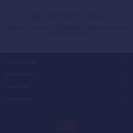
Be The First To Know
Subscribe to receive the latest Property Insights, News & Events
straight to your inbox.
Product Suite
Solutions for
Overview
Corporate