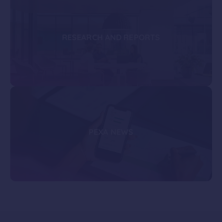
RESEARCH AND REPORTS
PEXA NEWS