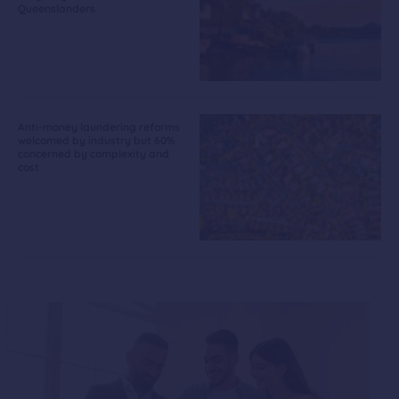
Queenslanders
Anti-money laundering reforms
welcomed by industry but 60%
concerned by complexity and
cost