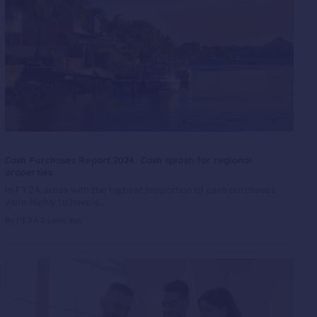
Cash Purchases Report 2024: Cash splash for regional
properties
In FY24, areas with the highest proportion of cash purchases
were highly to have a...
By PEXA
2 years ago