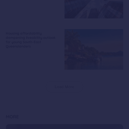
Housing affordability
dampening liveability outlook
for young South-East
Queenslanders
Load More
MORE