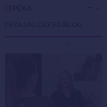
Menu
PEXA UNLOCKED BLOG