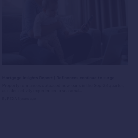
Mortgage Insights Report | Refinances continue to surge
Property refinances outpaced new loans in the Sep-23 quarter,
as sales activity experienced a seasonal...
By PEXA
3 years ago