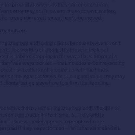
ion for property lawyers as they can operate from
ven better they don’t have to chase down transfers,
phone each time settlement has to be moved.
rty matters
eing stagnant and losing clients because lawyers don’t
re. The world is changing. It’s those in the legal
ave this habit of stepping in the way of breakthroughs
 they’ve always worked – that includes e-Conveyancing.
gest risk really is not keeping up with the times
estion the legal profession’s pricing and value, they may
 clients just go elsewhere to a firm that is online.
roblem is that by remaining stagnant and inflexible to
 haven’t embraced hi-tech smarts. The world is
to. Our business model appeals to people who are
et paid if they’ve performed – isn’t that after all what