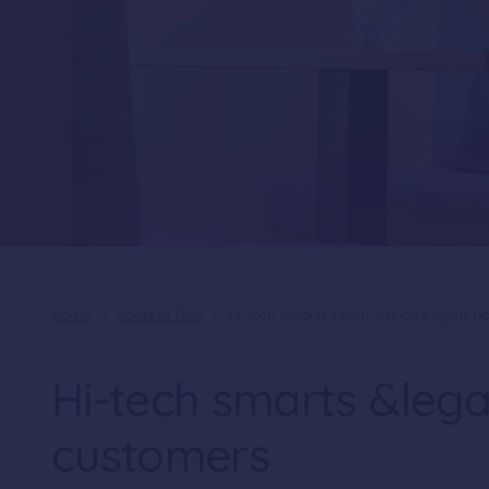
Home
>
Content Hub
>
Hi Tech Smarts Legal Advice Key To 
Hi-tech smarts &lega
customers