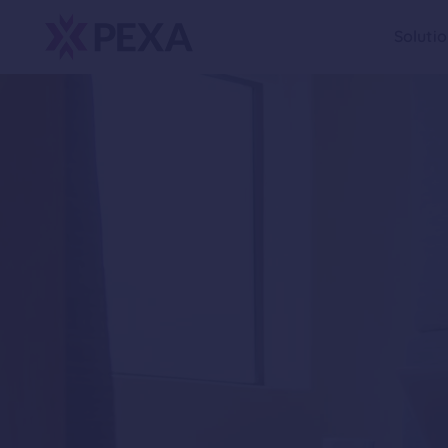
Soluti