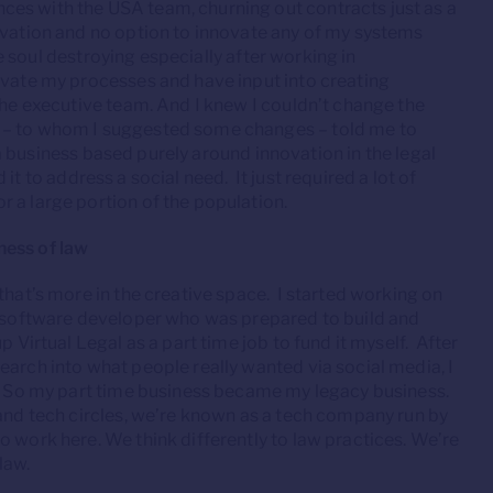
es with the USA team, churning out contracts just as a
ivation and no option to innovate any of my systems
le soul destroying especially after working in
ovate my processes and have input into creating
the executive team. And I knew I couldn’t change the
s – to whom I suggested some changes – told me to
d a business based purely around innovation in the legal
d it to address a social need. It just required a lot of
 a large portion of the population.
ness of law
that’s more in the creative space. I started working on
he software developer who was prepared to build and
 Virtual Legal as a part time job to fund it myself. After
earch into what people really wanted via social media, I
w. So my part time business became my legacy business.
 and tech circles, we’re known as a tech company run by
o work here. We think differently to law practices. We’re
law.