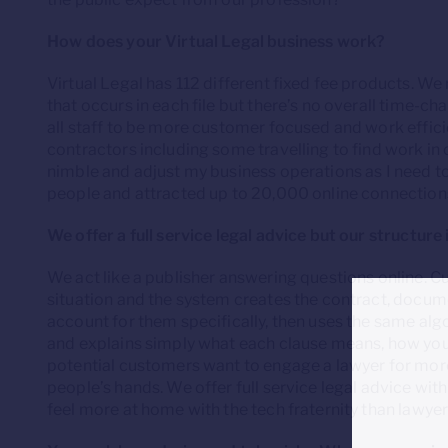
How does your Virtual Legal business work?
Virtual Legal has 112 different fixed fee products. We
that occurs in each file but there’s no overall time-ch
all staff to be more customer focused and work efficie
contractors including some travelling to find work in
nimble and adjust my business operations as I need t
people and attracted up to 20,000 online connection
We offer a full service legal advice but our structure 
We act like a publisher answering questions online. 
situation and the system creates the contract, docume
account for them specifically, then uses the same alg
and explains simply what each clause means, how you 
potential customers want to engage a lawyer for more
people’s hands. We offer full service legal advice within
feel more at home with the tech fraternity than lawyer