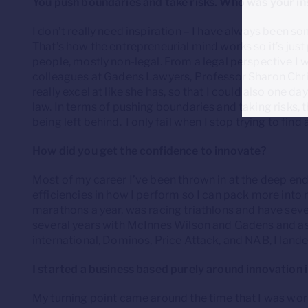
You push boundaries and take risks. Who was your in
I don’t really need inspiration – I have always been s
That’s how the entrepreneurial mind works so it’s just 
people, mostly non-legal. From a legal perspective I 
colleagues at Gadens Lawyers, Professor Sharon Chris
really excel at like she has, so that I could also one d
law. In terms of pushing boundaries and taking risks, the
being left behind. I only fail when I stop trying to find 
How did you get the confidence to innovate?
Most of my career I’ve been thrown in at the deep en
efficiencies in how I perform so I can pack more into m
marathons a year, was racing triathlons and have sever
several years with McInnes Wilson and Gadens and as 
international, Dominos, Price Attack, and NAB, I lande
I started a business based purely around innovation in
My turning point came around the time that I was work