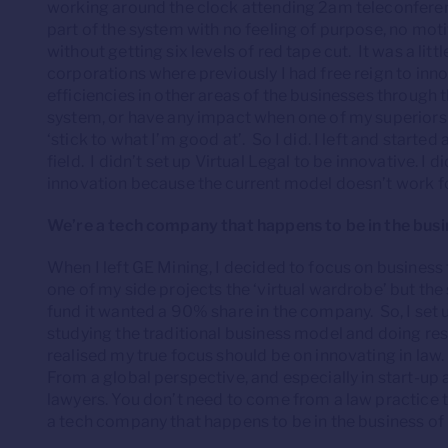
working around the clock attending 2am teleconferenc
part of the system with no feeling of purpose, no mot
without getting six levels of red tape cut. It was a litt
corporations where previously I had free reign to inn
efficiencies in other areas of the businesses through 
system, or have any impact when one of my superior
‘stick to what I’m good at’. So I did. I left and starte
field. I didn’t set up Virtual Legal to be innovative. I di
innovation because the current model doesn’t work for
We’re a tech company that happens to be in the busi
When I left GE Mining, I decided to focus on business 
one of my side projects the ‘virtual wardrobe’ but t
fund it wanted a 90% share in the company. So, I set up
studying the traditional business model and doing res
realised my true focus should be on innovating in la
From a global perspective, and especially in start-up
lawyers. You don’t need to come from a law practice t
a tech company that happens to be in the business of 