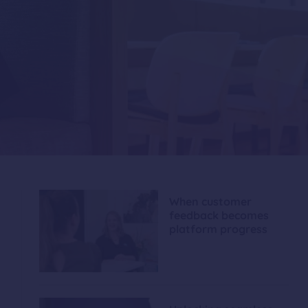
When customer
feedback becomes
platform progress