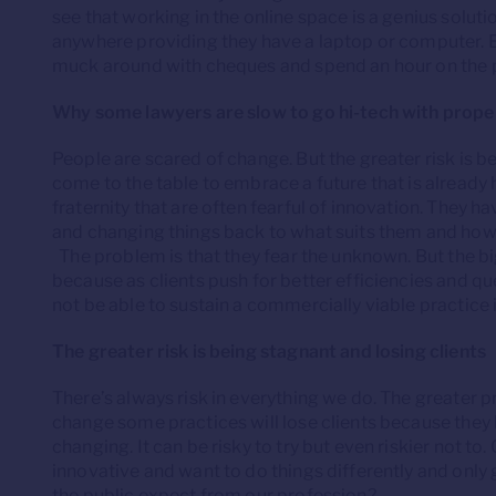
see that working in the online space is a genius solut
anywhere providing they have a laptop or computer. E
muck around with cheques and spend an hour on the 
Why some lawyers are slow to go hi-tech with prope
People are scared of change. But the greater risk is b
come to the table to embrace a future that is already he
fraternity that are often fearful of innovation. They h
and changing things back to what suits them and how
The problem is that they fear the unknown. But the big
because as clients push for better efficiencies and qu
not be able to sustain a commercially viable practice if
The greater risk is being stagnant and losing clients
There’s always risk in everything we do. The greater p
change some practices will lose clients because they
changing. It can be risky to try but even riskier not 
innovative and want to do things differently and only g
the public expect from our profession?