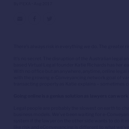
By PEXA • Aug 2017
There’s always risk in everything we do. The greater ri
It’s no secret. The disruption of the Australian legal
based Virtual Legal founder Katie Richards has her ea
With no office but an anywhere, anytime, online legal 
with the growing e-Conveyancing network goal of va
transacting property as Katie explains – sometimes co
Going online is a genius solution as lawyers can wor
Legal people are probably the slowest on earth to chan
business models. We’ve been waiting for e-Conveyancin
system if the lawyer on the other side wants to do it 
like risk and eConveyancing is different to what we’ve