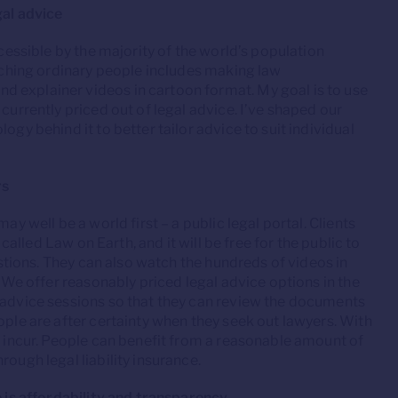
gal advice
ccessible by the majority of the world’s population
eaching ordinary people includes making law
 explainer videos in cartoon format. My goal is to use
currently priced out of legal advice. I’ve shaped our
ogy behind it to better tailor advice to suit individual
rs
ay well be a world first – a public legal portal. Clients
 called Law on Earth, and it will be free for the public to
uestions. They can also watch the hundreds of videos in
. We offer reasonably priced legal advice options in the
e advice sessions so that they can review the documents
ople are after certainty when they seek out lawyers. With
ll incur. People can benefit from a reasonable amount of
ough legal liability insurance.
e is affordability and transparency