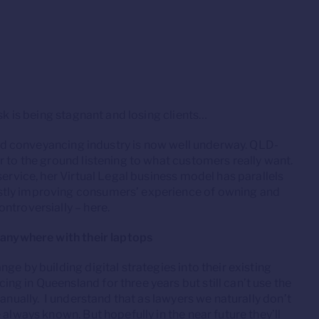
sk is being stagnant and losing clients…
 and conveyancing industry is now well underway. QLD-
r to the ground listening to what customers really want.
service, her Virtual Legal business model has parallels
stly improving consumers’ experience of owning and
ntroversially – here.
k anywhere with their laptops
ge by building digital strategies into their existing
g in Queensland for three years but still can’t use the
manually. I understand that as lawyers we naturally don’t
 always known. But hopefully in the near future they’ll