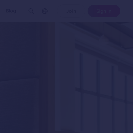
Blog
Join
Sign In