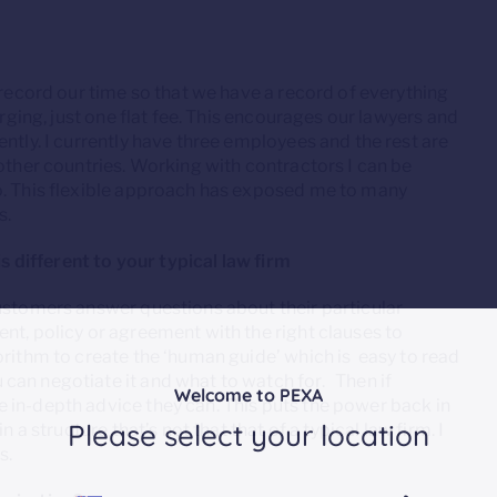
 record our time so that we have a record of everything
arging, just one flat fee. This encourages our lawyers and
ntly. I currently have three employees and the rest are
 other countries. Working with contractors I can be
o. This flexible approach has exposed me to many
s.
is different to your typical law firm
Customers answer questions about their particular
nt, policy or agreement with the right clauses to
orithm to create the ‘human guide’ which is easy to read
can negotiate it and what to watch for. Then if
Welcome to PEXA
 in-depth advice they can. This puts the power back in
Please select your location
 a structure that’s not that that of a typical law firm. I
s.