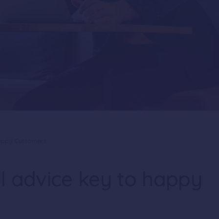
Happy Customers
l advice key to happy