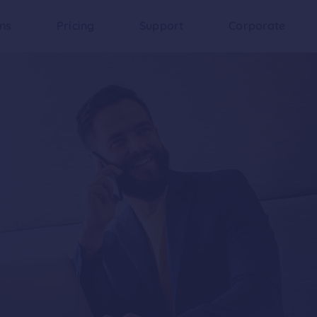
ons
Pricing
Support
Corporate