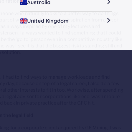
spiration?
Australia
omeone who naturally looks to a better way to do things.
part of who I am. I have drawn inspiration from a lot of
United Kingdom
was always inspired by one of my lecturers and
tensen. I always wanted to find something that I could
ay be the ‘go to’ person even in a competitive industry like
 way I see it is that the biggest risk is standing still and
a solution.
d. I had to find ways to manage workloads and find
y day, because on top of a legal career, I also do a few
al other interests to fit in too. Workwise, after spending
a legal advisor for corporations like eco-wash mobile
d back in private practice after the GFC hit.
 the legal field
ing for a corporate client acquired by GE Mining. I was