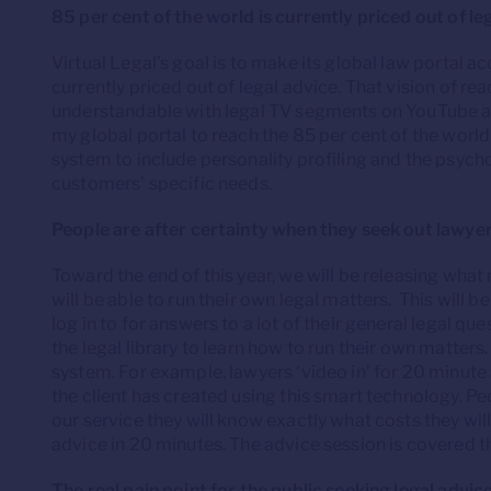
85 per cent of the world is currently priced out of le
Virtual Legal’s goal is to make its global law portal a
currently priced out of legal advice. That vision of r
understandable with legal TV segments on YouTube and
my global portal to reach the 85 per cent of the world 
system to include personality profiling and the psychol
customers’ specific needs.
People are after certainty when they seek out lawye
Toward the end of this year, we will be releasing what m
will be able to run their own legal matters. This will be
log in to for answers to a lot of their general legal q
the legal library to learn how to run their own matters
system. For example, lawyers ‘video in’ for 20 minut
the client has created using this smart technology. Pe
our service they will know exactly what costs they wi
advice in 20 minutes. The advice session is covered thr
The real pain point for the public seeking legal advic