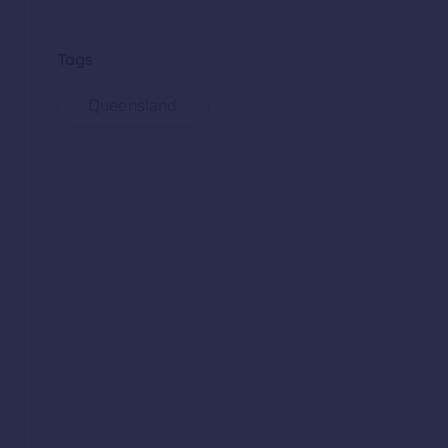
Tags
Queensland