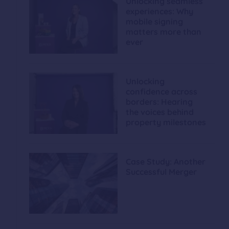
Unlocking seamless
experiences: Why
mobile signing
matters more than
ever
Unlocking
confidence across
borders: Hearing
the voices behind
property milestones
Case Study: Another
Successful Merger