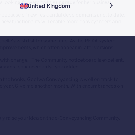
ooking forward to this upgrade for her business.
United Kingdom
e because of new residential developments and, to date,
e new functionality will enable more conveyancers and
elle’s wish list for some time. As the PEXA system
improvements, which often appear in later versions.
 with change. “The Community noticeboard is excellent.
 suggest enhancements,” she added.
on the books, Goolwa Conveyancing is well on track to
the year. Give me another month. With encumbrances on
ly raise your idea on the
e-Conveyancing Community
.