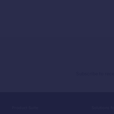
Subscribe to rece
Product Suite
Solutions f