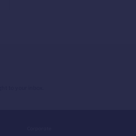
ght to your inbox.
Corporate