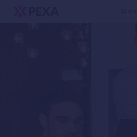
Soluti