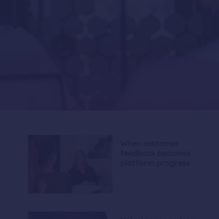
When customer
feedback becomes
platform progress