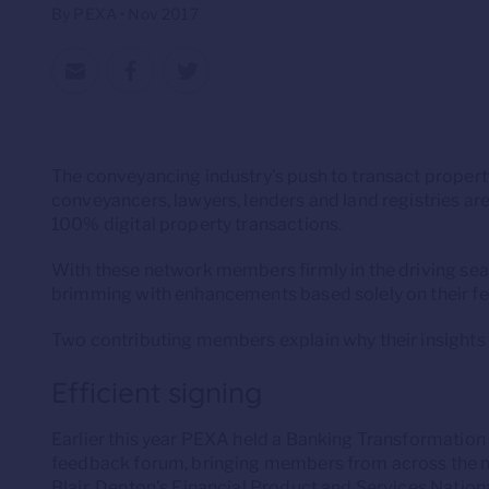
By PEXA • Nov 2017
The conveyancing industry’s push to transact property
conveyancers, lawyers, lenders and land registries a
100% digital property transactions.
With these network members firmly in the driving sea
brimming with enhancements based solely on their f
Two contributing members explain why their insights
Efficient signing
Earlier this year PEXA held a Banking Transformatio
feedback forum, bringing members from across the n
Blair, Denton’s Financial Product and Services Nation