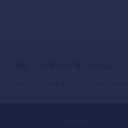
Be The First To Know
ive the latest Property Insights, News & Events strai
or
Overview