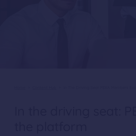
Home
>
Content Hub
>
In The Driving Seat PEXA Members Evo
In the driving seat:
the platform