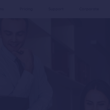
ons
Pricing
Support
Corporate