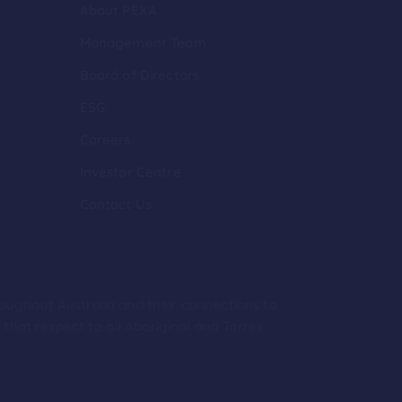
About PEXA
Management Team
Board of Directors
ESG
Careers
Investor Centre
Contact Us
roughout Australia and their connections to
hat respect to all Aboriginal and Torres