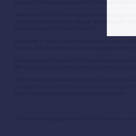
Goolwa Conveyancing and an AICSA board member is l
“We have a lot of ‘lift and replace’ encumbrances her
we’ve had to do them the old way,” Michelle said. “Th
property lawyers to transact online.”
Being able to transact encumbrances has been on Mich
evolves, she’s found it easy to make suggestions for 
She appreciates that the PEXA team is so responsive
We can log in and see what’s new, give feedback and
“With 84 online transactions already and another 11 
complete its goal of 100 transactions by the end of 
board, the pace of change will move even faster.”
If you have any suggestions for PEXA’s platform, simp