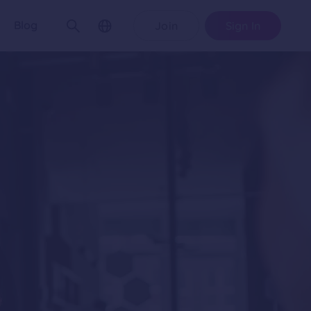
Blog
Join
Sign In