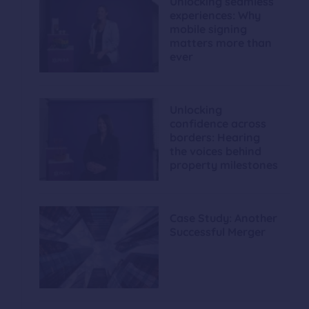
Unlocking seamless
experiences: Why
mobile signing
matters more than
ever
Unlocking
confidence across
borders: Hearing
the voices behind
property milestones
Case Study: Another
Successful Merger