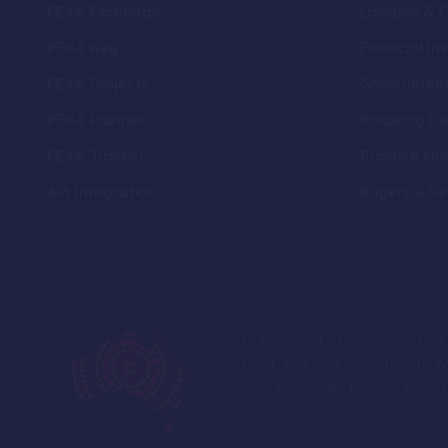
PEXA Exchange
Lawyers & 
PEXA Key
Financial Ins
PEXA Projects
Governmen
PEXA Planner
Property De
PEXA Tracker
Practice Ma
API Integration
Buyers & Se
In the spirit of reconciliat
land, sea and community. We
Strait Islander people today