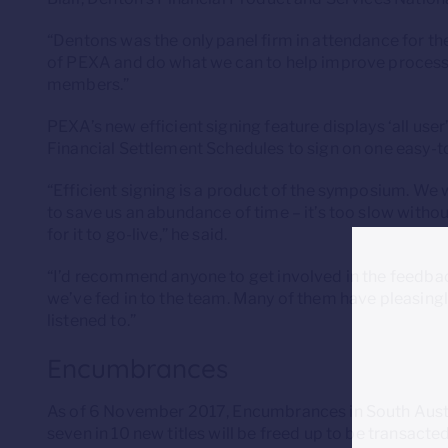
“Dentons was the only panel firm in attendance for th
of PEXA and do what we can to help improve processe
members.”
PEXA’s new efficient signing feature displays ‘all us
Financial Settlement Schedules to sign on one easy-
“Efficient signing is a product of the symposium. We 
to save us an abundance of time – it’s too slow witho
for it to go-live,” he said.
“I’d recommend anyone to get involved in the feedback
we’ve fed in to the team. Many of them have pleasingl
listened to.”
Encumbrances
As of 6 November 2017, Encumbrances in South Austral
seven in 10 new titles will be freed up to be transact