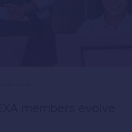
lve The Platform
 PEXA members evolve