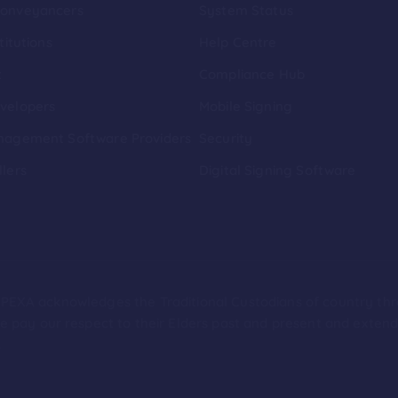
Conveyancers
System Status
titutions
Help Centre
t
Compliance Hub
velopers
Mobile Signing
nagement Software Providers
Security
llers
Digital Signing Software
ion PEXA acknowledges the Traditional Custodians of country th
 pay our respect to their Elders past and present and extend t
.