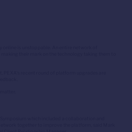
 online is unstoppable. An entire network of
re making their mark on the technology taking them to
t, PEXA’s recent round of platform upgrades are
eedback.
 matter.
n Symposium which included a collaboration and
etwork together to improve the platform, said Mark
al Client Relationship Manager.