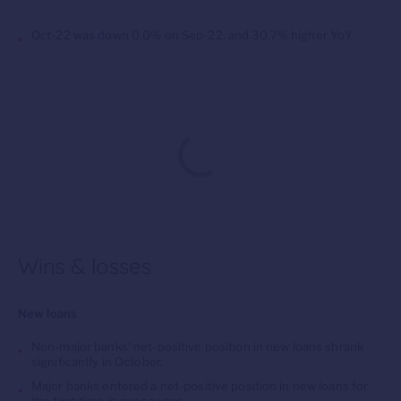
Oct-22 was down 0.0% on Sep-22, and 30.7% higher YoY.
Wins & losses
New loans
Non-major banks’ net-positive position in new loans shrank
significantly in October.
Major banks entered a net-positive position in new loans for