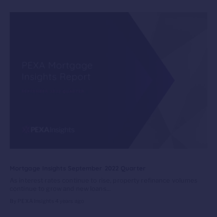
Mortgage Insights September 2022 Quarter
As interest rates continue to rise, property refinance volumes
continue to grow and new loans...
By PEXA Insights
4 years ago