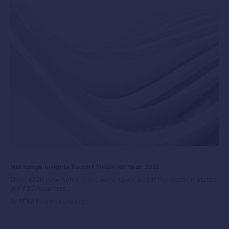
Mortgage Insights Report Financial Year 2022
Over 472K new home loans were taken out in the eastern states
in FY22. Volumes...
By PEXA Insights
4 years ago