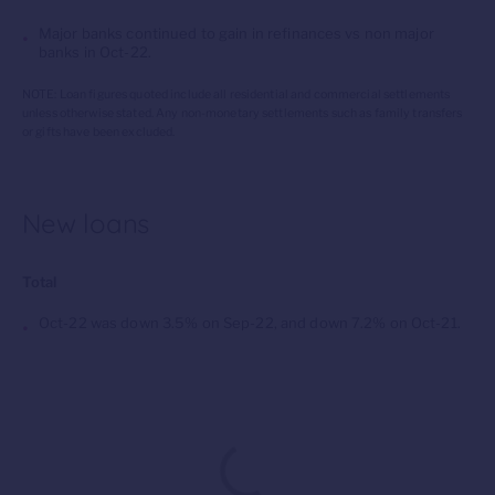
Major banks continued to gain in refinances vs
non major
banks in
Oct
-22.
NOTE: Loan figures quoted include all residential and commercial settlements
unless otherwise stated. Any non-monetary settlements such as family transfers
or gifts have been excluded.
New loans
Total
Oct-22 was down 3.5% on Sep-22, and down 7.2% on Oct-21.