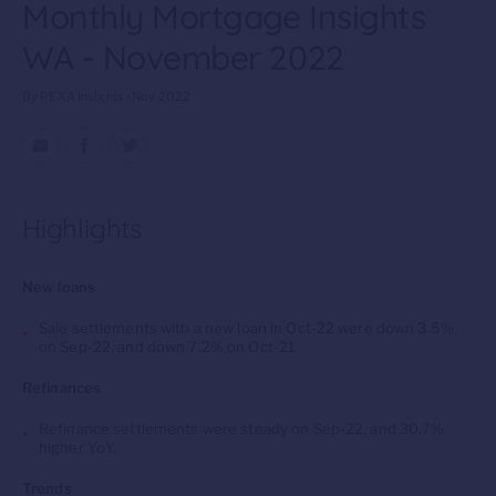
Monthly Mortgage Insights
WA - November 2022
By PEXA Insights • Nov 2022
Highlights
New loans
Sale settlements with a new loan in Oct-22 were down 3.5%
on Sep-22, and down 7.2% on Oct-21.
Refinances
Refinance settlements were
steady
on Sep-22, and 30.7%
higher YoY.
Trends