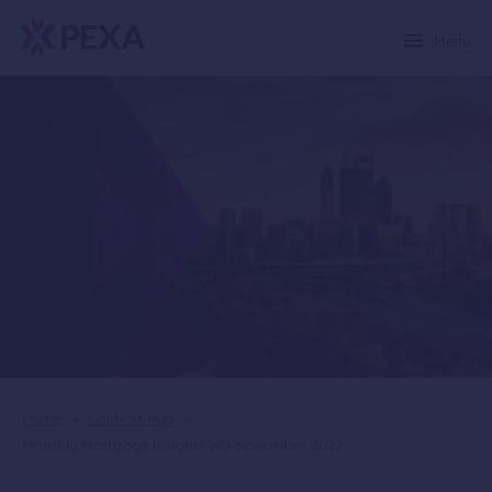
Menu
Home
>
Content Hub
>
Monthly Mortgage Insights Wa November 2022