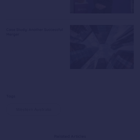
Case Study: Another Successful
Merger
Tags
Western Australia
Related Articles