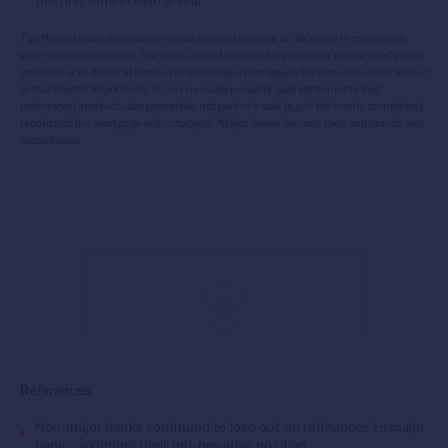
the first time in over a year.
Tip: Wins / losses (new loans) shows the net increase or decrease in mortgages
each month for lenders. The calculation takes the total number of new mortgages
and subtracts the total number of discharged mortgages for properties that settled
in that month. Importantly, it only includes property sale settlements (not
refinances) and excludes properties not part of a sale (
e.g.
if the loan is completely
repaid and the mortgage is discharged). ‘Major banks’ include their sub brands and
subsidiaries.
Refinances
Non-major banks
continued to
los
e
out on refinances to major
banks,
widening their net-negative position.