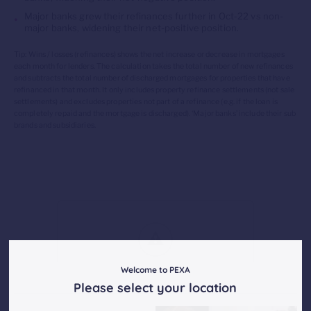
Major banks
grew their refinances
further
in
Oct
-22 vs non-
major banks,
widening their net-positive position.
Tip: Wins / losses (refinances) shows the net increase or decrease in mortgages
each month for lenders. The calculation takes the total number of new refinances
and subtracts the total number of discharged mortgages for properties that have
refinanced in that month. It only includes property refinance settlements (not sale
settlements) and excludes properties not part of a refinance (
e.g.
if the loan is
completely repaid and the mortgage is discharged). ‘Major banks’ include their sub
brands and subsidiaries.
Welcome to PEXA
Please select your location