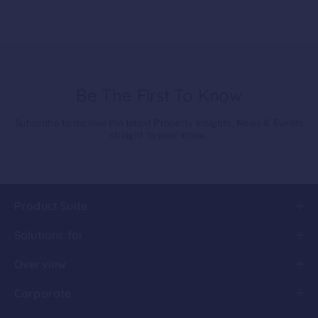
Be The First To Know
Subscribe to receive the latest Property Insights, News & Events
straight to your inbox.
Product Suite
Solutions for
Overview
Corporate