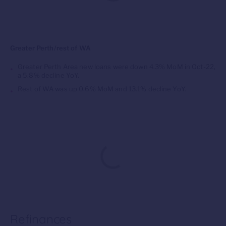
Greater Perth/rest of WA
Greater Perth Area new loans were down 4.3% MoM in Oct-22,
a 5.8% decline YoY.
Rest of WA was up 0.6% MoM and 13.1% decline YoY.
Refinances