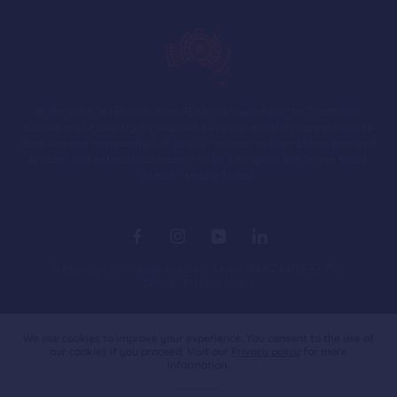
In the spirit of reconciliation PEXA acknowledges the Traditional
Custodians of country throughout Australia and their connections to
land, sea and community. We pay our respect to their Elders past and
present and extend that respect to all Aboriginal and Torres Strait
Islander people today.
© Property Exchange Australia Ltd. ABN 92 140 677 792.
Terms
Privacy Policy
Australia
We use cookies to improve your experience. You consent to the use of
our cookies if you proceed. Visit our
Privacy policy
for more
information.