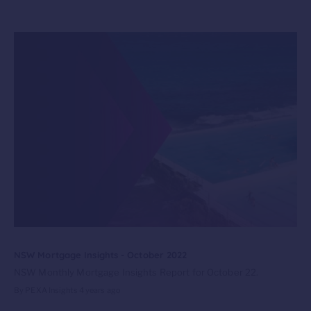
NSW Mortgage Insights - October 2022
NSW Monthly Mortgage Insights Report for October 22.
By PEXA Insights
4 years ago