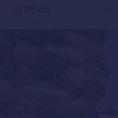
Soluti
Home
>
Participation Agreement