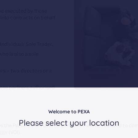
be executed by those
 into contracts on behalf
 Individual/ Sole Trader.
ho is also a sole
rs – two directors or a
those partners authorised
Welcome to PEXA
Please select your location
the PA on behalf of an organisation will be required to com
tity
(VOI).