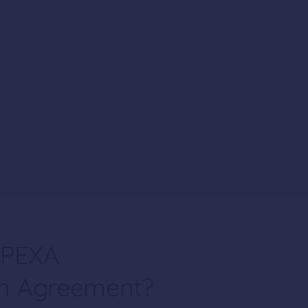
 PEXA
on Agreement?