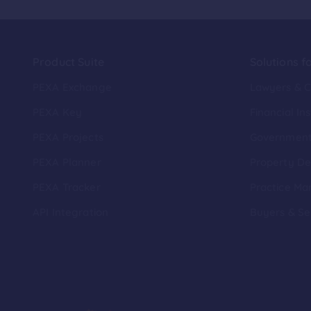
Product Suite
Solutions f
PEXA Exchange
Lawyers & 
PEXA Key
Financial Ins
PEXA Projects
Governmen
PEXA Planner
Property De
PEXA Tracker
Practice Ma
API Integration
Buyers & Se