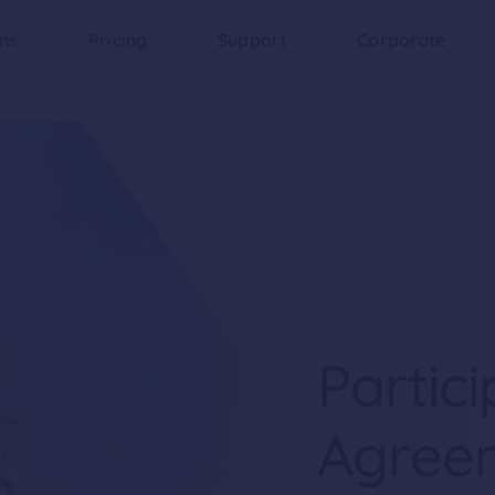
ons
Pricing
Support
Corporate
Partici
Agree