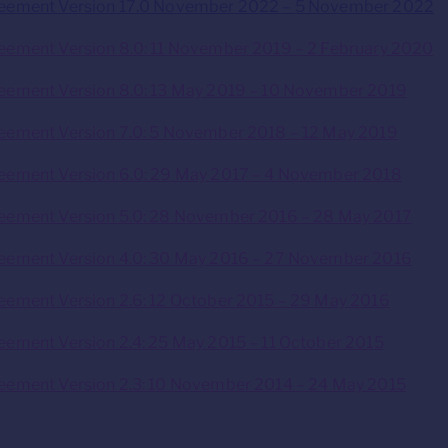
reement Version 17.0 November 2022 – 5 November 2022
eement Version 8.0: 11 November 2019 – 2 February 2020
eement Version 8.0: 13 May 2019 – 10 November 2019
eement Version 7.0: 5 November 2018 – 12 May 2019
eement Version 6.0: 29 May 2017 – 4 November 2018
reement Version 5.0: 28 November 2016 – 28 May 2017
reement Version 4.0: 30 May 2016 – 27 November 2016
eement Version 2.6: 12 October 2015 – 29 May 2016
eement Version 2.4: 25 May 2015 – 11 October 2015
eement Version 2.3: 10 November 2014 – 24 May 2015