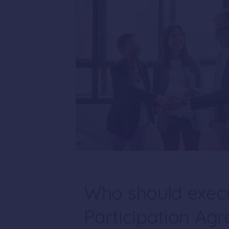
Who should execu
Participation Ag