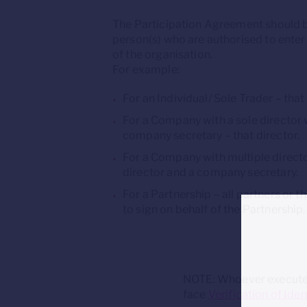
The Participation Agreement should 
person(s) who are authorised to enter
of the organisation.
For example:
For an Individual/ Sole Trader – that
For a Company with a sole director w
company secretary – that director.
For a Company with multiple directo
director and a company secretary.
For a Partnership – all partners or 
to sign on behalf of the Partnership.
NOTE: Whoever executes 
face
Verification of Iden