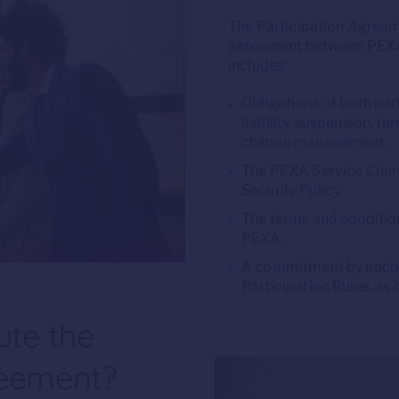
The Participation Agreem
agreement between PEXA 
includes:
Obligations of both part
liability, suspension, t
change management.
The PEXA Service Chart
Security Policy.
The terms and conditio
PEXA.
A commitment by each 
Participation Rules, as
te the
reement?