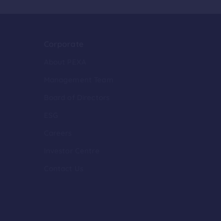
Corporate
About PEXA
Management Team
Board of Directors
ESG
Careers
Investor Centre
Contact Us