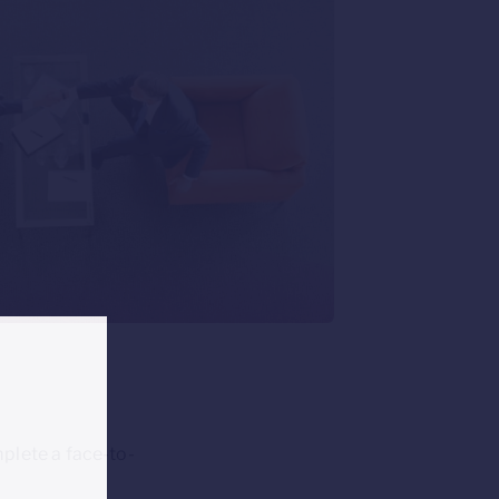
plete a face-to-