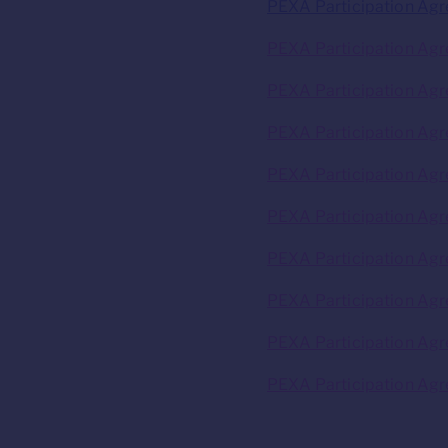
PEXA Participation Ag
PEXA Participation Agr
PEXA Participation Agr
PEXA Participation Agr
PEXA Participation Agr
PEXA Participation Ag
PEXA Participation Ag
PEXA Participation Agr
PEXA Participation Agr
PEXA Participation Agr