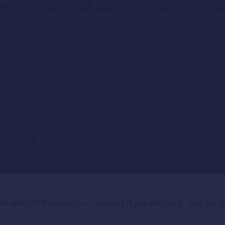
ion PEXA acknowledges the Traditional Custodians of country th
 pay our respect to their Elders past and present and extend t
.
.
Terms
Privacy Policy
onsent to the use of our cookies if you proceed. Visit our
P