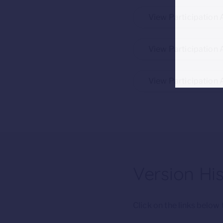
View Participation
View Participation 
View Participation 
Version Hi
Click on the links belo