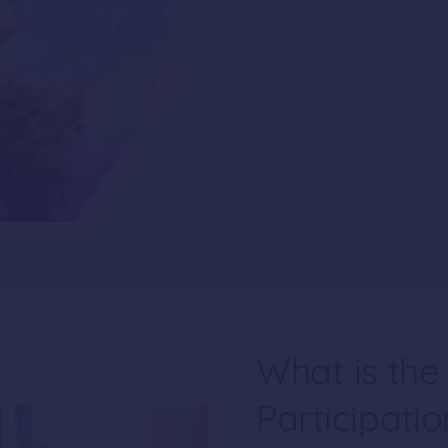
What is the
Participati