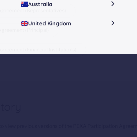
Australia
 Agreement (Representatives)
United Kingdom
Agreement (Principal)
Agreement (Financial Institutions)
story
w to view previous versions of the PEXA Participation Agreem