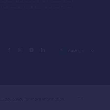
roughout Australia and their connections to
hat respect to all Aboriginal and Torres
Australia
rivacy policy
for more information.
OK