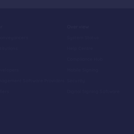
or
Overview
Conveyancers
System Status
titutions
Help Centre
t
Compliance Hub
velopers
Mobile Signing
nagement Software Providers
Security
llers
Digital Signing Software