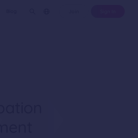
Blog
Join
Sign In
pation
ment