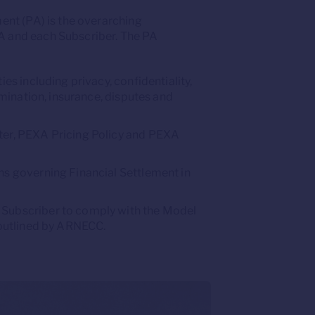
ent (PA) is the overarching
and each Subscriber. The PA
ies including privacy, confidentiality,
ermination, insurance, disputes and
er, PEXA Pricing Policy and PEXA
ns governing Financial Settlement in
Subscriber to comply with the Model
 outlined by ARNECC.