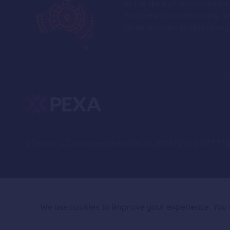
In the spirit of reconciliat
land, sea and community. We
Strait Islander people today
© Property Exchange Australia Ltd. ABN 92 140 677 792
We use cookies to improve your experience. You c