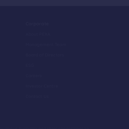
Corporate
About PEXA
Management Team
Board of Directors
ESG
Careers
Investor Centre
Contact Us
roughout Australia and their connections to