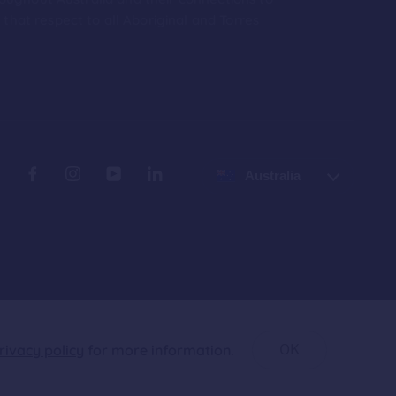
hat respect to all Aboriginal and Torres
Australia
rivacy policy
for more information.
OK