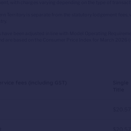
nt, with charges varying depending on the type of transact
n Territory is separate from the statutory lodgement fees, 
try.
es have been adjusted in line with Model Operating Requirem
 are based on the Consumer Price Index for March 2026 (4
rvice fees (including GST)
Single
Title
$20.5
t
$20.5