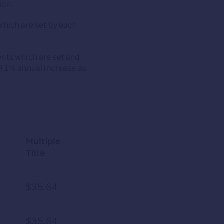
ion.
which are set by each
ents which are set and
.1% annual increase as
Multiple
Title
7
$35.64
7
$35.64