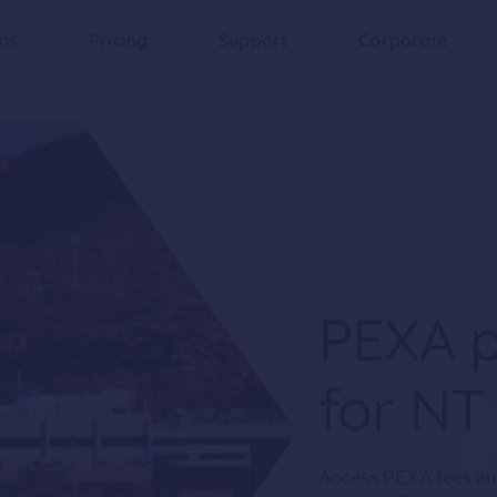
ons
Pricing
Support
Corporate
PEXA p
for NT
Access PEXA fees and 