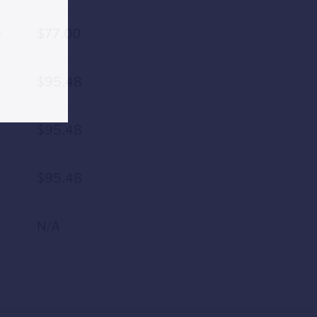
9
$77.00
$95.48
$95.48
$95.48
N/A