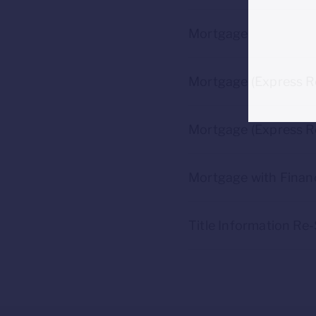
Mortgage
Mortgage (Express R
Mortgage (Express Re
Mortgage with Financ
Title Information Re