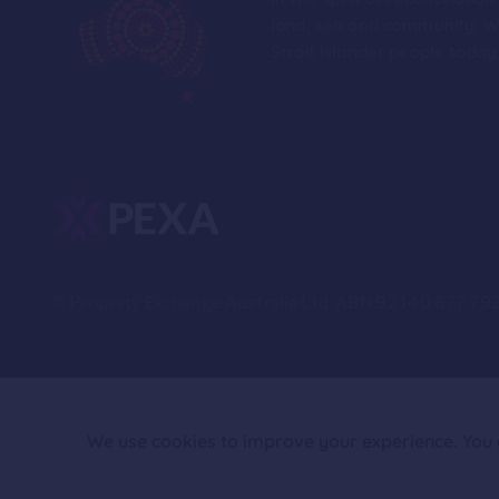
land, sea and community. We
Strait Islander people today
© Property Exchange Australia Ltd. ABN 92 140 677 792
We use cookies to improve your experience. You c