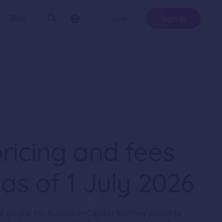
Blog
Join
Sign In
ricing and fees
 as of 1 July 2026
pricing for Australian Capital Territory property