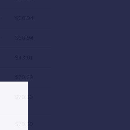
9
$60.94
9
$60.94
9
$43.01
$70.29
$70.29
$70.29