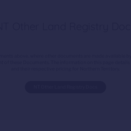
NT Other Land Registry Doc
cuments above, where other documents are made available by
t of these Documents. The information on this page detail
and their respective pricing for Northern Territory.
NT Other Land Registry Docs