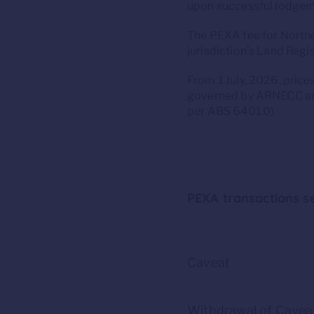
upon successful lodgeme
The PEXA fee for Norther
jurisdiction’s Land Regis
From 1 July, 2026, pric
governed by ARNECC and
per ABS 6401.0).
PEXA transactions se
Caveat
Withdrawal of Cavea