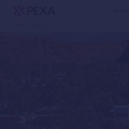
Soluti
Home
>
Pricing
>
Nt