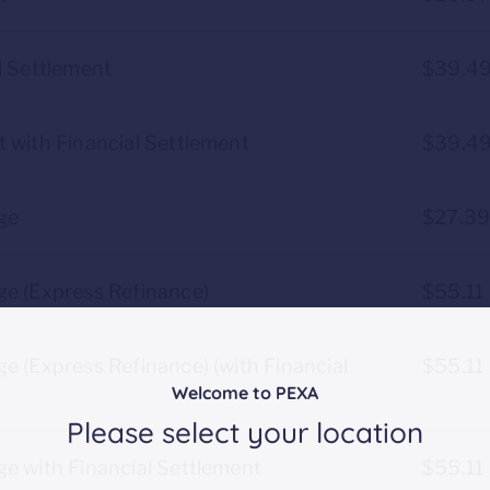
l Settlement
$39.4
 with Financial Settlement
$39.4
ge
$27.3
ge (Express Refinance)
$55.11
e (Express Refinance) (with Financial
$55.11
Welcome to PEXA
Please select your location
e with Financial Settlement
$55.11