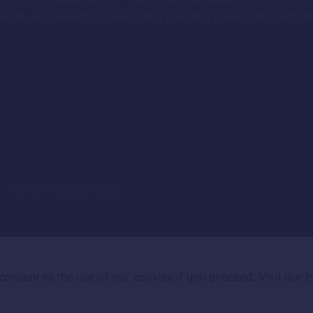
 pay our respect to their Elders past and present and extend t
.
.
Terms
Privacy Policy
onsent to the use of our cookies if you proceed. Visit our
P