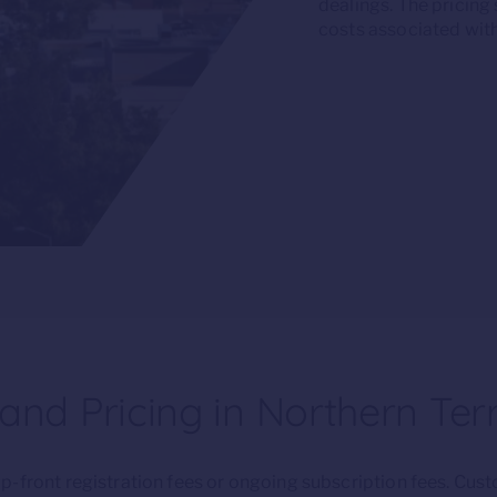
dealings. The pricing
costs associated with
nd Pricing in Northern Terr
-front registration fees or ongoing subscription fees. Cus