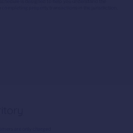
 schedule is designed to help you understand the
 completing property transactions in the jurisdiction.
itory
tomers are only charged