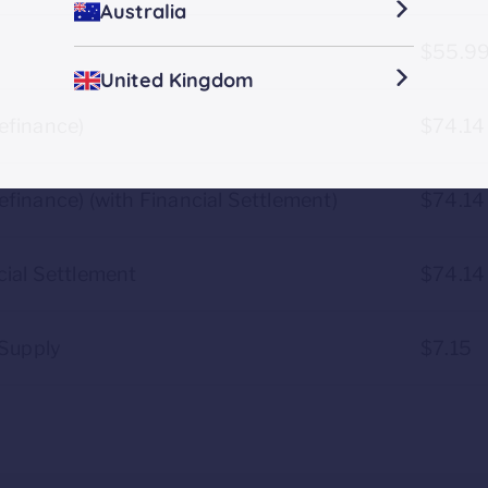
Australia
$55.9
United Kingdom
efinance)
$74.14
finance) (with Financial Settlement)
$74.14
ial Settlement
$74.14
-Supply
$7.15