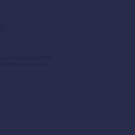
s
 a Land Registry, PEXA
s the Other Documents