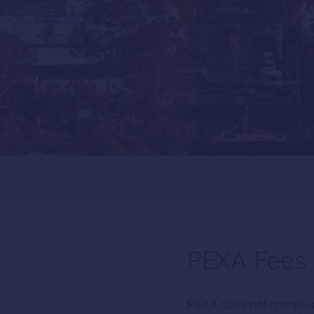
PEXA Fees a
PEXA does not charge up