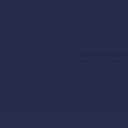
In addition to the do
will enable Lodgemen