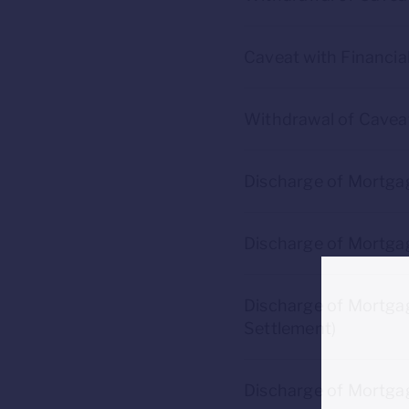
Caveat with Financia
Withdrawal of Caveat
Discharge of Mortga
Discharge of Mortga
Discharge of Mortgag
Settlement)
Discharge of Mortgag