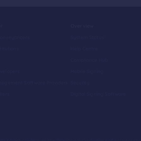
or
Overview
Conveyancers
System Status
titutions
Help Centre
t
Compliance Hub
velopers
Mobile Signing
nagement Software Providers
Security
llers
Digital Signing Software
ion PEXA acknowledges the Traditional Custodians of country th