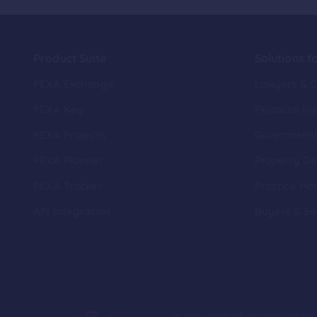
Product Suite
Solutions f
PEXA Exchange
Lawyers & 
PEXA Key
Financial Ins
PEXA Projects
Governmen
PEXA Planner
Property De
PEXA Tracker
Practice Ma
API Integration
Buyers & Se
In the spirit of reconciliat