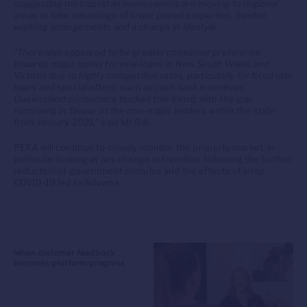
suggesting metropolitan homeowners are moving to regional
areas to take advantage of lower priced properties, flexible
working arrangements and a change in lifestyle.
“There also appeared to be greater consumer preference
towards major banks for new loans in New South Wales and
Victoria due to highly competitive rates, particularly for fixed rate
loans and special offers, such as cash back incentives.
Queensland consumers bucked this trend, with the gap
narrowing in favour of the non-major lenders within the state
from January 2021,”
said Mr Gill.
PEXA will continue to closely monitor the property market, in
particular looking at any change in trendline following the further
reduction of government stimulus and the effects of snap
COVID-19 led lockdowns.
When customer feedback
becomes platform progress