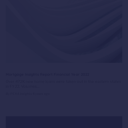
Mortgage Insights Report Financial Year 2022
Over 472K new home loans were taken out in the eastern states
in FY22. Volumes...
By PEXA Insights
4 years ago