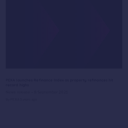
PEXA launches Refinance Index as property refinances hit
record highs
News release – 8 September 2021
By PEXA
5 years ago