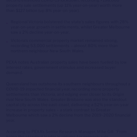
second extended COVID-19 lockdown, recording +198,000
property sale settlements (up 11% year-on-year) worth more
than $127 billion (up 8% year-on-year).
Regional Victoria bolstered the state’s sales figures with 28%
year-on-year growth in settlements, whilst Greater Melbourne
saw a 2% decline year-on-year.
Victoria’s commercial property market remained strong,
recording 53,000 settlements – almost 80% more than
northern neighbour New South Wales.
PEXA notes Australian property sales have been fuelled by low
interest rates, government stimulus and increased buyer
demand.
Queensland has outshone its southern neighbours throughout a
COVID-19 impacted financial year, recording more property
settlements than Victoria, and edging ever closer to its Origin
rival New South Wales. Greater Brisbane was also the standout
capital city across the east-coast, delivering a 52% year-on-year
increase in property sales – a stark contrast to Greater
Melbourne which saw a 2% decline from the 2019-2020 financial
year.
According to PEXA’s Senior Research Manager, Mike Gill:
“From
being the standout leader in volume for property sale