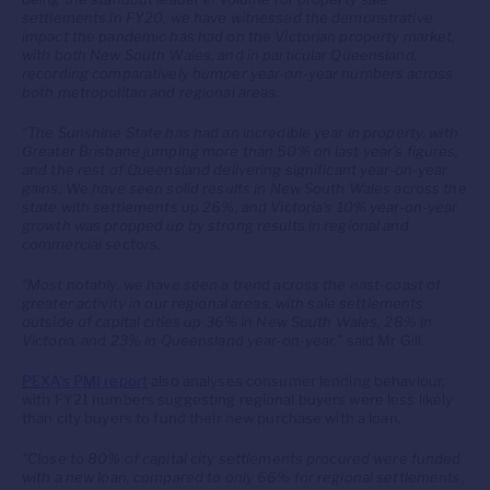
settlements in FY20, we have witnessed the demonstrative
impact the pandemic has had on the Victorian property market,
with both New South Wales, and in particular Queensland,
recording comparatively bumper year-on-year numbers across
both metropolitan and regional areas.
“The Sunshine State has had an incredible year in property, with
Greater Brisbane jumping more than 50% on last year’s figures,
and the rest of Queensland delivering significant year-on-year
gains. We have seen solid results in New South Wales across the
state with settlements up 26%, and Victoria’s 10% year-on-year
growth was propped up by strong results in regional and
commercial sectors.
“Most notably, we have seen a trend across the east-coast of
greater activity in our regional areas, with sale settlements
outside of capital cities up 36% in New South Wales, 28% in
Victoria, and 23% in Queensland year-on-year,”
said Mr Gill.
PEXA’s PMI report
also analyses consumer lending behaviour,
with FY21 numbers suggesting regional buyers were less likely
than city buyers to fund their new purchase with a loan.
“Close to 80% of capital city settlements procured were funded
with a new loan, compared to only 66% for regional settlements,