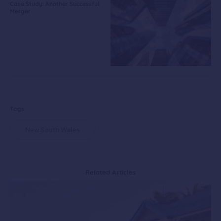
Case Study: Another Successful
Merger
Tags
New South Wales
Related Articles