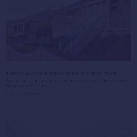
$864bn QLD property market poised for a digital future
Buying and selling property is about to get a whole lot easier in
Queensland. Property...
By PEXA
11 years ago