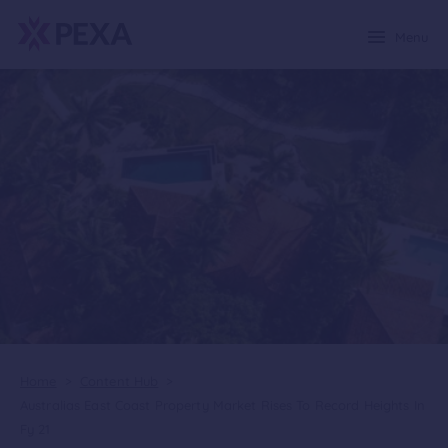
Menu
Home
>
Content Hub
>
Australias East Coast Property Market Rises To Record Heights In
Fy 21