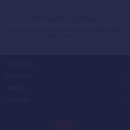
Be The First To Know
Subscribe to receive the latest Property Insights, News & Events
straight to your inbox.
Product Suite
Solutions for
Overview
Corporate