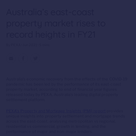
Australia’s east-coast
property market rises to
record heights in FY21
By PEXA • Jun 2021 • 5 mins
Australia’s economic recovery from the effects of the COVID-19
pandemic has been led by the performance of its east-coast
property market, according to end of financial year figures
released today by PEXA, Australia’s leading digital property
settlement platform.
PEXA’s Property and Mortgage Insights (PMI) report
provides
unique insights into property settlement and mortgage trends
across the east-coast, analysing metropolitan vs regional,
residential vs commercial, growth in lending, and the
performance of major and non-major lenders.