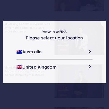
Unlocking seamless experiences:
Why mobile signing matters
more than ever
Welcome to PEXA
Please select your location
Australia
United Kingdom
Unlocking confidence across
borders: Hearing the voices
behind property milestones