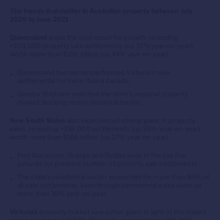
The trends that matter in Australian property between July
2020 to June 2021
Queensland
leads the east-coast for growth, recording
+203,000 property sale settlements (up 37% year-on-year)
worth more than $106 billion (up 44% year-on-year).
Queensland has not outperformed Victoria in sale
settlements for more than a decade.
Greater Brisbane matched the state’s regional property
market, bucking recent historical trends.
New South Wales
also experienced strong gains in property
sales, recording +218,000 settlements (up 26% year-on-year)
worth more than $186 billion (up 27% year-on-year).
Port Macquarie, Orange and Dubbo were in the top five
suburbs for greatest number of property sale settlements.
The state’s residential sector accounted for more than 84% of
all sale settlements, even though commercial sales were up
more than 30% year-on-year.
Victoria’s
property market saw softer gains in light of the state’s