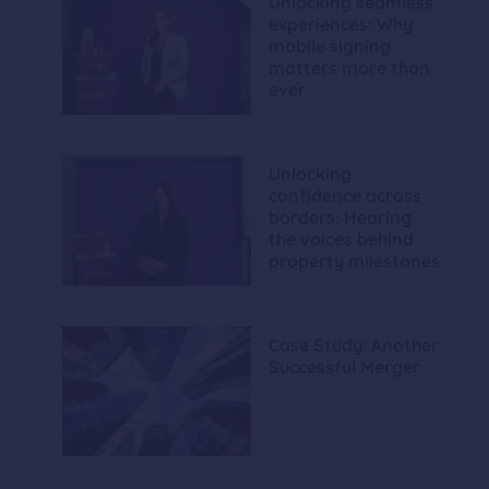
Unlocking seamless
experiences: Why
mobile signing
matters more than
ever
Unlocking
confidence across
borders: Hearing
the voices behind
property milestones
Case Study: Another
Successful Merger