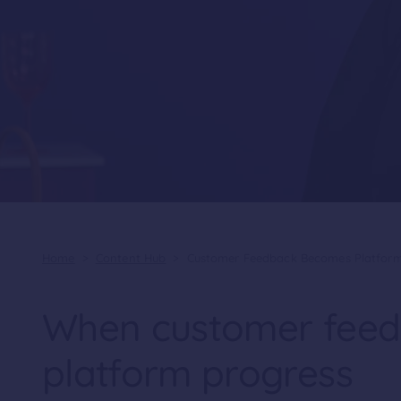
Home
>
Content Hub
>
Customer Feedback Becomes Platform
When customer fee
platform progress