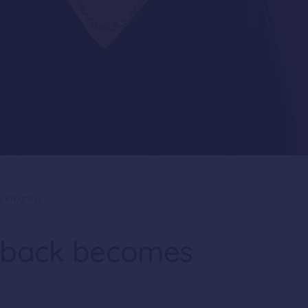
 Progress
dback becomes