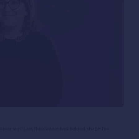
lear sign that their voice had helped shape the