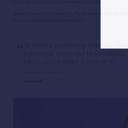
hope the final output appeared correctly.
Working with this feedback, PEXA introduced dedicate
process simpler and more reliable.
“
“If there’s something that you thi
improved, reach out to somebody a
because I’ve been a part of it.”
by Melissa Hayward