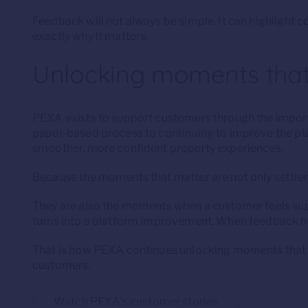
Feedback will not always be simple. It can highlight co
exactly why it matters.
Unlocking moments that
PEXA exists to support customers through the import
paper-based process to continuing to improve the pl
smoother, more confident property experiences.
Because the moments that matter are not only sett
They are also the moments when a customer feels su
turns into a platform improvement. When feedback hel
That is how PEXA continues unlocking moments that ma
customers.
Watch PEXA’s customer stories