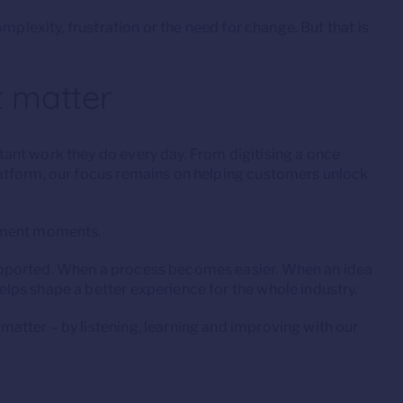
mplexity, frustration or the need for change. But that is
 matter
ant work they do every day. From digitising a once
atform, our focus remains on helping customers unlock
lement moments.
pported. When a process becomes easier. When an idea
ps shape a better experience for the whole industry.
tter – by listening, learning and improving with our