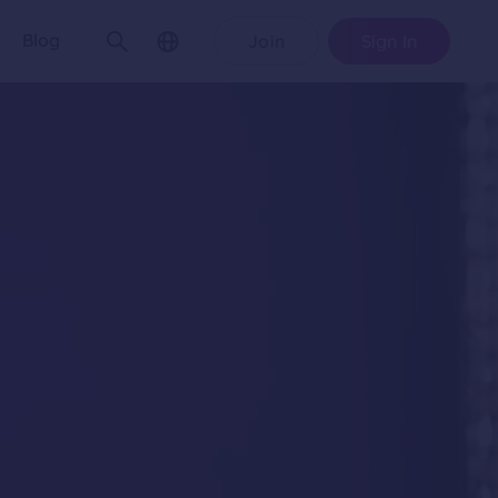
Blog
Join
Sign In