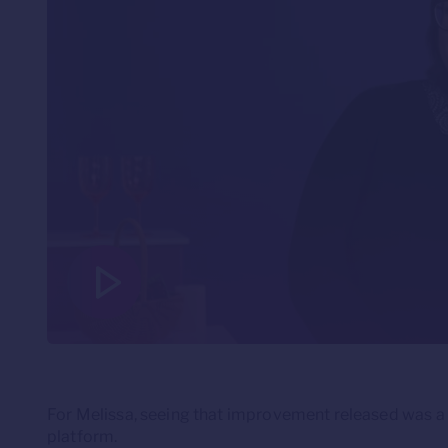
For Melissa, seeing that improvement released was a c
platform.