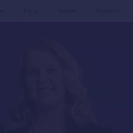
ons
Pricing
Support
Corporate