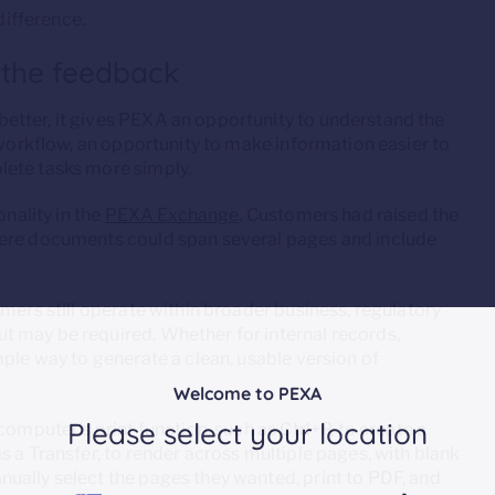
ifference.
 the feedback
etter, it gives PEXA an opportunity to understand the
 workflow, an opportunity to make information easier to
lete tasks more simply.
onality in the
PEXA Exchange
. Customers had raised the
here documents could span several pages and include
omers still operate within broader business, regulatory
 may be required. Whether for internal records,
mple way to generate a clean, usable version of
Welcome to PEXA
Please select your location
omputer’s print function, such as Ctrl+P, to create a
s a Transfer, to render across multiple pages, with blank
ually select the pages they wanted, print to PDF, and