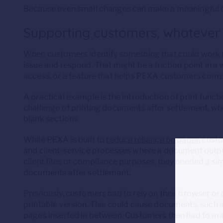
Because even small changes can make a meaningful d
Supporting customers, whatever
When customers identify something that could work b
issue and respond. That might be a friction point in a
access, or a feature that helps PEXA customers comp
A practical example is the introduction of print functi
challenge of printing documents after settlement, w
blank sections.
While PEXA is built to
reduce reliance on paper
, cust
and client-service processes where a document output
client files or compliance purposes, they needed a si
documents after settlement.
Previously, customers had to rely on their browser or c
printable version. This could cause documents, such a
pages inserted in between. Customers then had to man