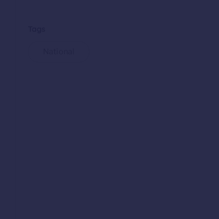
Tags
National