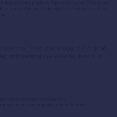
A improves the platform. The people using PEXA every
r or more efficient. Their insights help shape practical
es.
 and they take it seriously; it is a good
ing and making our working lives a lot
 has with customers: one based on
improving the way property transactions are