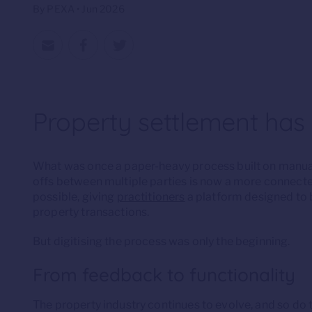
By PEXA • Jun 2026
Property settlement has
What was once a paper-heavy process built on manua
offs between multiple parties is now a more connecte
possible, giving
practitioners
a platform designed to b
property transactions.
But digitising the process was only the beginning.
From feedback to functionality
The property industry continues to evolve, and so do t