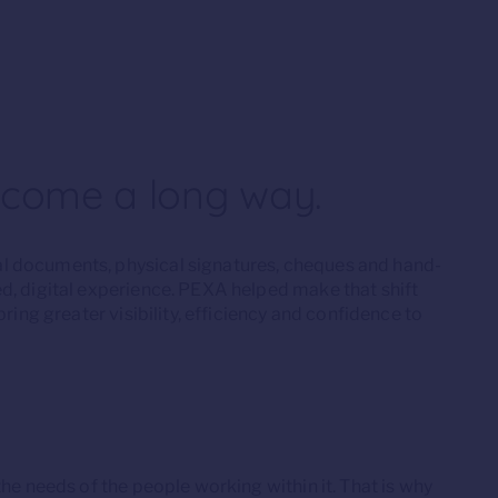
 come a long way.
l documents, physical signatures, cheques and hand-
d, digital experience. PEXA helped make that shift
ring greater visibility, efficiency and confidence to
he needs of the people working within it. That is why