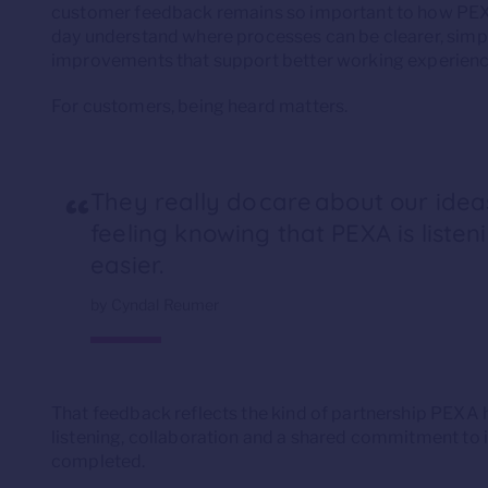
customer feedback remains so important to how PEX
day understand where processes can be clearer, simple
improvements that support better working experienc
For customers, being heard matters.
“
They really do care about our ideas
feeling knowing that PEXA is listen
easier.
by Cyndal Reumer
That feedback reflects the kind of partnership PEXA
listening, collaboration and a shared commitment to 
completed.