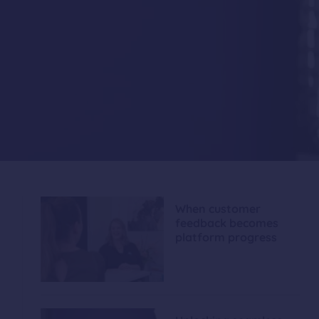
When customer
feedback becomes
platform progress