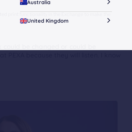
Australia
d print functionality in the Exchange to make the
United Kingdom
nk could be changed or could be
t PEXA because they will listen. I know