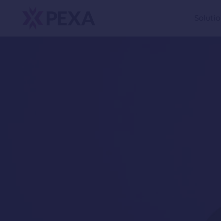
Soluti