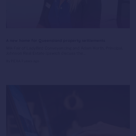
A new home for Queensland property settlements
Mik Fair of LadyBird Conveyancing and Adam Horth, Principal,
Johnson Real Estate Ipswich discuss the...
By PEXA
7 years ago