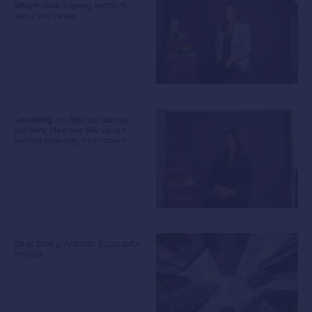
Why mobile signing matters
more than ever
Unlocking confidence across
borders: Hearing the voices
behind property milestones
Case Study: Another Successful
Merger