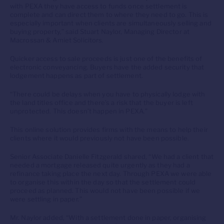
with PEXA they have access to funds once settlement is
complete and can direct them to where they need to go. This is
especially important when clients are simultaneously selling and
buying property,” said Stuart Naylor, Managing Director at
Macrossan & Amiet Solicitors.
Quicker access to sale proceeds is just one of the benefits of
electronic conveyancing. Buyers have the added security that
lodgement happens as part of settlement.
“There could be delays when you have to physically lodge with
the land titles office and there’s a risk that the buyer is left
unprotected. This doesn’t happen in PEXA.”
This online solution provides firms with the means to help their
clients where it would previously not have been possible.
Senior Associate Danielle Fitzgerald shared, “We had a client that
needed a mortgage released quite urgently as they had a
refinance taking place the next day. Through PEXA we were able
to organise this within the day so that the settlement could
proceed as planned. This would not have been possible if we
were settling in paper.”
Mr. Naylor added, “With a settlement done in paper, organising