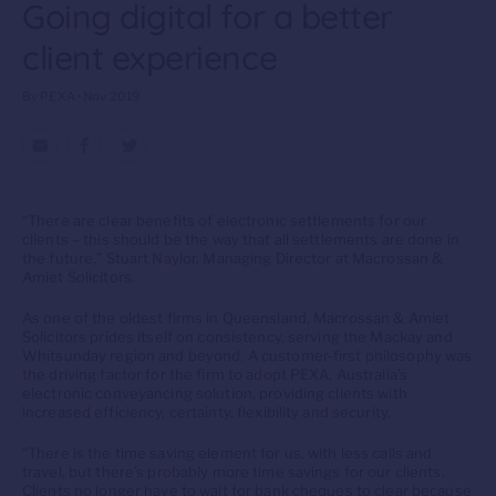
Going digital for a better
client experience
By PEXA • Nov 2019
“There are clear benefits of electronic settlements for our
clients – this should be the way that all settlements are done in
the future,” Stuart Naylor, Managing Director at Macrossan &
Amiet Solicitors.
As one of the oldest firms in Queensland, Macrossan & Amiet
Solicitors prides itself on consistency, serving the Mackay and
Whitsunday region and beyond. A customer-first philosophy was
the driving factor for the firm to adopt PEXA, Australia’s
electronic conveyancing solution, providing clients with
increased efficiency, certainty, flexibility and security.
“There is the time saving element for us, with less calls and
travel, but there’s probably more time savings for our clients.
Clients no longer have to wait for bank cheques to clear because