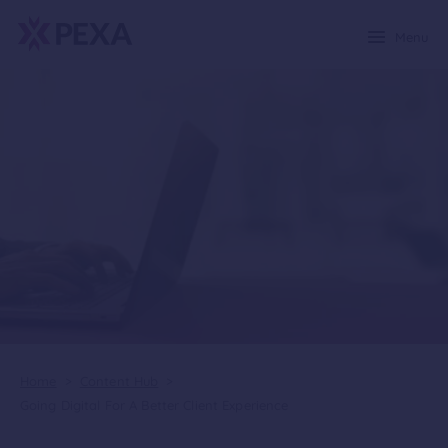
Menu
Home
>
Content Hub
>
Going Digital For A Better Client Experience