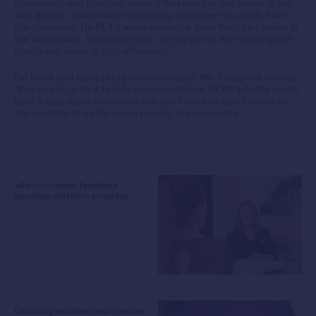
documents and cheques would often occur in the morning and
with all that coordination happening, settlements usually fall in
the afternoon. On PEXA when everyone does their part online in
the Workspace, the settlement can happen in the morning and
clients can move in that afternoon.”
For firms who have yet to come on board, Ms. Fitzgerald shares,
“You’ve got to try it to fully understand how PEXA actually works.
Give it a go, more than once and you’ll soon be able to pass on
the benefits of digital conveyancing to your clients.”
When customer feedback
becomes platform progress
Unlocking seamless experiences: