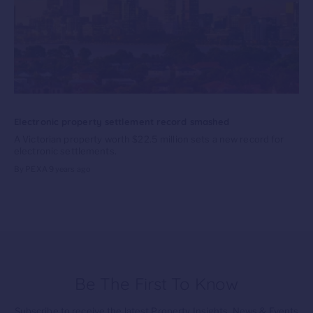
Electronic property settlement record smashed
A Victorian property worth $22.5 million sets a new record for
electronic settlements.
By PEXA
9 years ago
Be The First To Know
Subscribe to receive the latest Property Insights, News & Events