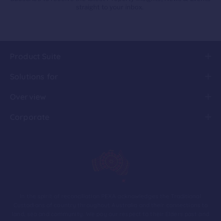
straight to your inbox.
Product Suite
Solutions for
Overview
Corporate
In the spirit of reconciliation PEXA acknowledges the Traditional
Custodians of country throughout Australia and their connections to
land, sea and community. We pay our respect to their Elders past and