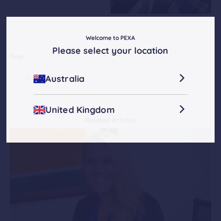
Welcome to PEXA
Please select your location
Tags
Australia
Queensland
United Kingdom
Related Articles