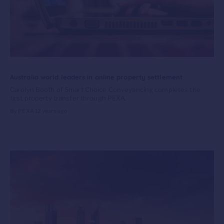
Australia world leaders in online property settlement
Carolyn Booth of Smart Choice Conveyancing completes the
first property transfer through PEXA.
By PEXA
12 years ago