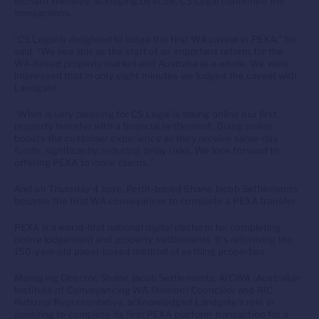
Richard Wensley, Managing Director, CS Legal confirmed the
transactions.
“CS Legal is delighted to lodge the first WA caveat in PEXA,” he
said. “We see this as the start of an important reform for the
WA-based property market and Australia as a whole. We were
impressed that in only eight minutes we lodged the caveat with
Landgate.
“What is very pleasing for CS Legal is taking online our first
property transfer with a financial settlement. Going online
boosts the customer experience as they receive same-day
funds, significantly reducing delay risks. We look forward to
offering PEXA to more clients.”
And on Thursday 4 June, Perth-based Shane Jacob Settlements
became the first WA conveyancer to complete a PEXA transfer.
PEXA is a world-first national digital platform for completing
online lodgement and property settlements. It’s reforming the
150-year-old paper-based method of settling properties.
Managing Director, Shane Jacob Settlements, AICWA (Australian
Institute of Conveyancing WA Division) Councillor and AIC
National Representative, acknowledged Landgate’s role in
assisting to complete its first PEXA platform transaction for a