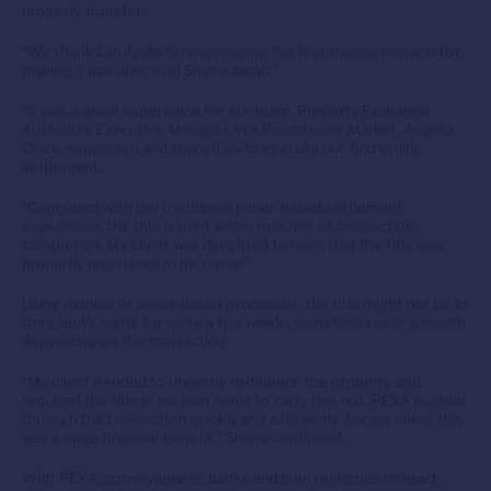
property transfer.
“We thank Landgate for overseeing the first transaction and for
making it possible, said Shane Jacob.”
“It was a great experience for our team. Property Exchange
Australia’s Executive Manager, WA Practitioner Market, Angella
Chick, supported and trained us to execute our first online
settlement.
“Compared with the traditional paper-based settlement
experience, the title issued within minutes of transaction
completion. My client was delighted to learn that the title was
promptly registered in his name.”
Using manual or paper-based processes, the title might not be in
the client’s name for quite a few weeks sometimes over a month
depending on the transaction.
“My client needed to urgently re-finance the property and
required the title in his own name to carry this out. PEXA pushed
through the transaction quickly and efficiently. For my client this
was a huge financial benefit,” Shane continued.
With PEXA, conveyancers, banks and land registries interact,