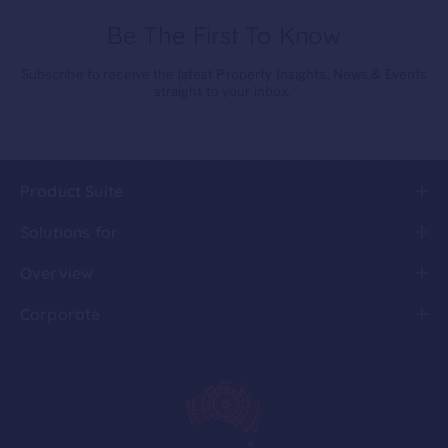
Be The First To Know
Subscribe to receive the latest Property Insights, News & Events
straight to your inbox.
Product Suite
Solutions for
Overview
Corporate