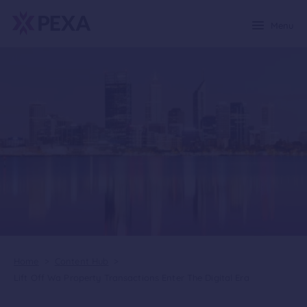
Menu
Home
>
Content Hub
>
Lift Off Wa Property Transactions Enter The Digital Era