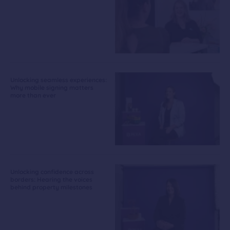
Unlocking seamless experiences:
Why mobile signing matters
more than ever
Unlocking confidence across
borders: Hearing the voices
behind property milestones