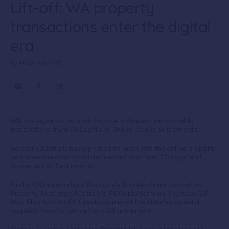
Lift-off: WA property
transactions enter the digital
era
By PEXA • Jun 2015
WA has signalled its push into the online era with notable
transactions from CS Legal and Shane Jacobs Settlements
Western Australia has signalled its push into the online property
settlement era with notable transactions from CS Legal and
Shane Jacobs Settlements.
Firstly, CS Legal lodged the state’s first electronic caveat on
Property Exchange Australia’s PEXA platform on Thursday 28
May. Shortly after CS Legal completed the state’s inaugural
property transfer with a financial settlement.