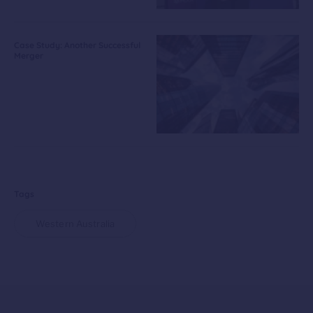
Case Study: Another Successful
Merger
Tags
Western Australia