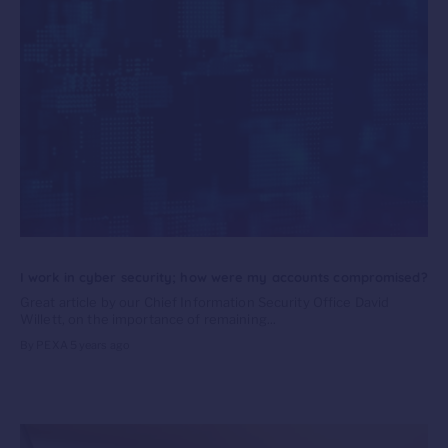
I work in cyber security; how were my accounts compromised?
Great article by our Chief Information Security Office David
Willett, on the importance of remaining...
By PEXA
5 years ago