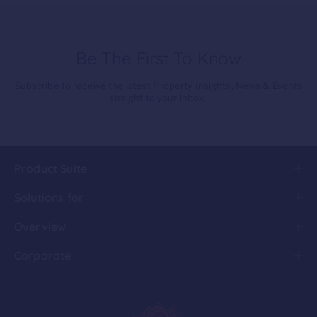
Be The First To Know
Subscribe to receive the latest Property Insights, News & Events
straight to your inbox.
Product Suite
Solutions for
Overview
Corporate