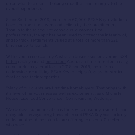
up on what to expect – helping smoothen and bring joy to the
overall experience.
Since September 2019, more than 60,000 PEXA Key invitations
have been sent to buyers and sellers by their practitioners.
Thanks to these security conscious, customer-first
professionals, the app has been used to protect the integrity of,
and to track, settlements valued at a total of more than $21
billion since its launch.
With cyber-crime costing Australian businesses on average
$29
billion
each year and
one in four
Australian firms reported having
come under a cyber-attack in 2018 and 2019, more firms
nationwide are utilising PEXA Key to help safeguard Australian
families and their properties.
“Many of our clients are first time homebuyers. That brings with
it a level of nervousness as well as excitement”, said Michelle
House, Licenced Conveyancer, Conveyancing Wodonga.
“We believe communication is the key to ensuring a smooth and
enjoyable conveyancing transaction and PEXA Key has certainly
added another dimension to our offering to clients. Our clients
who have