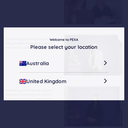
Unlocking seamless experiences:
Welcome to PEXA
Why mobile signing matters
Please select your location
more than ever
Australia
United Kingdom
Unlocking confidence across
borders: Hearing the voices
behind property milestones