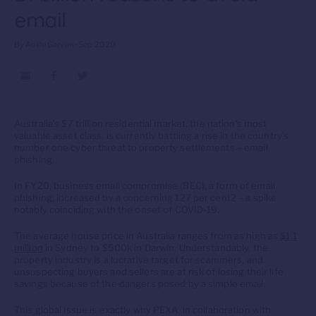
email
By Aoife Garvan • Sep 2020
Australia’s $7 trillion residential market, the nation’s most
valuable asset class, is currently battling a rise in the country’s
number one cyber threat to property settlements – email
phishing.
In FY20, business email compromise (BEC), a form of email
phishing, increased by a concerning 127 per cent2 – a spike
notably coinciding with the onset of COVID-19.
The average house price in Australia ranges from as high as
$1.1
million
in Sydney to $500k in Darwin. Understandably, the
property industry is a lucrative target for scammers, and
unsuspecting buyers and sellers are at risk of losing their life
savings because of the dangers posed by a simple email.
This global issue is exactly why PEXA, in collaboration with