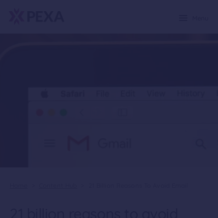
Menu
Home
>
Content Hub
>
21 Billion Reasons To Avoid Email
21 billion reasons to avoid