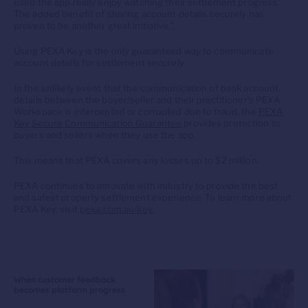
used the app really enjoy watching their settlement progress.
The added benefit of sharing account details securely has
proven to be another great initiative”.
Using PEXA Key is the only guaranteed way to communicate
account details for settlement securely.
In the unlikely event that the communication of bank account
details between the buyer/seller and their practitioner’s PEXA
Workspace is intercepted or corrupted due to fraud, the
PEXA
Key Secure Communication Guarantee
provides protection to
buyers and sellers when they use the app.
This means that PEXA covers any losses up to $2 million.
PEXA continues to innovate with industry to provide the best
and safest property settlement experience. To learn more about
PEXA Key, visit
pexa.com.au/key.
When customer feedback
becomes platform progress