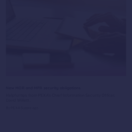
New MOR and MPR security obligations
Helpful tips from PEXA’s Chief Information Security Officer,
David Willett.
By PEXA
5 years ago