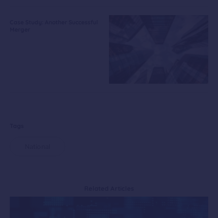
Case Study: Another Successful
Merger
Tags
National
Related Articles