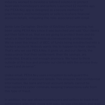
industry, worked to develop a tailored solution to protect
Australia’s homebuyers and sellers. Launched 12 months ago,
the PEXA Key app is designed as a secure method for
practitioners and homebuyers or sellers to share financial
account details, mitigating the risks associated with email.
Jamie-Lee Carragher, Director of EzyStep Conveyancing, has
been using PEXA Key since it was launched and said “Our clients
put their faith in us, that we are going to protect them and do
what’s in their best interests as conveyancing professionals.
We’ve seen the impact of BEC; of funds being misdirected into a
hackers account. Nobody wants this to happen to their clients.
That’s why we use PEXA Key. It gives us, and our clients, the
reassurance that their settlement, their life savings, are
protected. Email is not enough anymore. We have to think
outside of the box and provide our clients with the service they
expect and deserve”.
Unlike email, PEXA Key uses encryption to safeguard the
communication of account details. This ensures that confidential
information, like bank and trust account details, cannot be
intercepted by cyber criminals, keeping transactions safe from
this type of fraud.
In addition, the app allows homebuyers and sellers to track their
settlement, plan their move with easy-to-use checklists and read