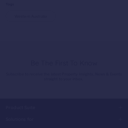
Tags
Western Australia
Be The First To Know
Subscribe to receive the latest Property Insights, News & Events
straight to your inbox.
Product Suite
Solutions for