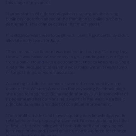
this stage of my career.
“I know stories of older conveyancers selling-up or ceasing
business operation ahead of the transition to online property
settlement. This change caused that much angst.”
If resistance was there to begin with, using PEXA certainly didn’t
alleviate early fears for Julie.
“Once manual settlement was booked-in, I put my file in my tray,
I knew it was balanced and ready to go – pending a payout figure
from a bank. I found with electronic that I had to keep revisiting a
digital file because others in the workspace weren’t ready to go,
or forgot things, or were inaccurate.
According to Julie, her concerns were often echoed by many
users of the Western Australian Conveyancing Facebook page
she used to moderate. Being moderator gave Julie somewhat of
a pedestal and her opinions held weight in the west. As a basic
principle, Julie has a mindset of continual improvement.
“I’m a prolific reader and I love acquiring new knowledge, yet in
relation to online property settlement, I’d avoided doing just that
at first. I started reading what I could about it and applying my
learnings. In the end, I wanted to be a positive force for change