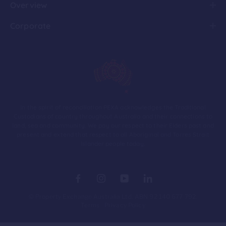
Overview
Corporate
In the spirit of reconciliation PEXA acknowledges the Traditional
Custodians of country throughout Australia and their connections to
land, sea and community. We pay our respect to their Elders past and
present and extend that respect to all Aboriginal and Torres Strait
Islander people today.
© Property Exchange Australia Ltd. ABN 92 140 677 792.
Terms
Privacy Policy