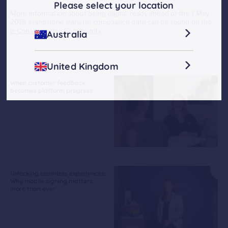
Please select your location
More information about being digital-ready ahead of the 1 May
2018 standalone transfer compliance date can be found on the
e-Conveyancing Community
.
Australia
United Kingdom
When customer feedback
becomes platform progress
Unlocking seamless experiences:
Why mobile signing matters
more than ever