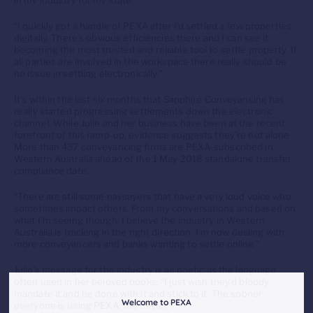
in my industry for my state.
“I quickly got a handle of PEXA after I’d settled a few properties
digitally. There’s obvious efficiencies there and I can see it
becoming the most trusted and reliable tool to settle property. If
all parties are involved in the workspace there really should be
no issue in settling electronically.”
It’s within the last six months that Sapphire Conveyancing has
really started progressing settlements down the electronic
channel. While Julie and her business have been at the recent
forefront of this ramp-up, evidence suggests they’re not alone.
More than 437 conveyancing firms are PEXA-subscribed in
Western Australia ahead of the 1 May 2018 standalone transfer
compliance date.
“There are still some naysayers that have a very loud voice who
sometimes impact others. From my conversations and based on
what I’m seeing though, I believe the industry in Western
Australia is tracking in the right direction. I’m now dealing with
more conveyancers and banks wanting to settle online.”
Julie’s message for the industry is as poetic as the language
often used in her beloved books: “I just wish they’d bloody
mandate it and be done with it and stick to it. The sooner
Welcome to PEXA
everyone is using PEXA, the better”.