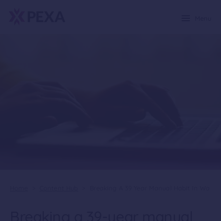
Menu
Home
>
Content Hub
>
Breaking A 39 Year Manual Habit In Wa
Breaking a 39-year manual