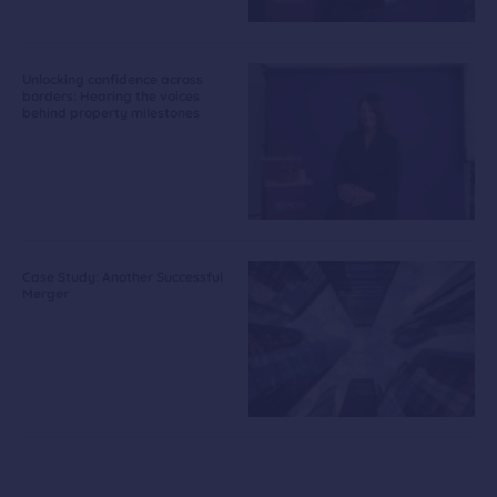
Unlocking confidence across
borders: Hearing the voices
behind property milestones
Case Study: Another Successful
Merger