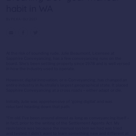
habit in WA
By PEXA • Oct 2017
At the risk of sounding rude, Julie Beaumont, Licensee at
Sapphire Conveyancing, has a few conveyancing runs on the
board. She’s been settling property since 1978 and is well versed
in how the industry used to operate.
However, digital innovation, or e-Conveyancing, has changed an
entire industry in Australia’s largest geographical state. It placed
Sapphire Conveyancing at a cross roads – either adapt or die.
Initially, Julie was apprehensive of ‘going digital’ and was
reluctant heading down that path.
“I’m old. I’ve been around almost as long as conveyancing itself –
in fact, prior to the writing of the Settlement Agents Act. My
resistance was because the manual system we had was tried
and tested. I didn’t want to learn something new and different at