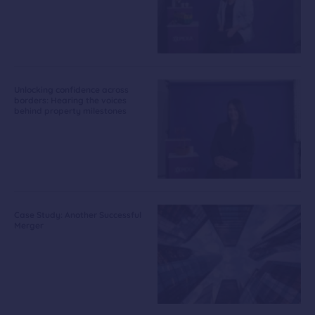
Unlocking confidence across
borders: Hearing the voices
behind property milestones
Case Study: Another Successful
Merger