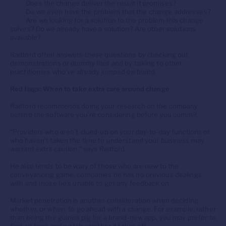
· Does the change deliver the result it promises?
· Do we even have the problem that the change addresses?
· Are we looking for a solution to the problem this change
solves? Do we already have a solution? Are other solutions
available?
Radford often answers these questions by checking out
demonstrations or dummy files and by talking to other
practitioners who’ve already jumped on board.
Red flags: When to take extra care around change
Radford recommends doing your research on the company
behind the software you’re considering before you commit.
“Providers who aren’t clued-up on your day-to-day functions or
who haven’t taken the time to understand your business may
warrant extra caution,” says Radford.
He also tends to be wary of those who are new to the
conveyancing game, companies he has no previous dealings
with and those he’s unable to get any feedback on.
Market penetration is another consideration when deciding
whether, or when, to go ahead with a change. For example, rather
than being the guinea pig for a brand-new app, you may prefer to