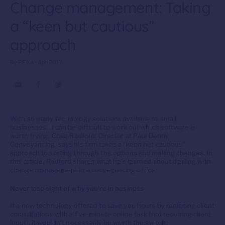
Change management: Taking
a “keen but cautious”
approach
By PEXA • Apr 2017
With so many technology solutions available to small
businesses, it can be difficult to work out which software is
worth trying. Craig Radford, Director at Paul Denny
Conveyancing, says his firm takes a “keen but cautious”
approach to sorting through the options and making changes. In
this article, Radford shares what he’s learned about dealing with
change management in a conveyancing office.
Never lose sight of why you’re in business
If a new technology offered to save you hours by replacing client
consultations with a five-minute online task (not requiring client
input), it wouldn’t necessarily be worth the switch.