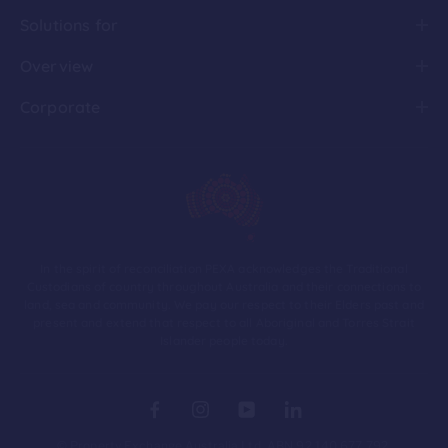
Solutions for
Overview
Corporate
In the spirit of reconciliation PEXA acknowledges the Traditional
Custodians of country throughout Australia and their connections to
land, sea and community. We pay our respect to their Elders past and
present and extend that respect to all Aboriginal and Torres Strait
Islander people today.
© Property Exchange Australia Ltd. ABN 92 140 677 792.