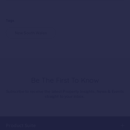
Tags
New South Wales
Be The First To Know
Subscribe to receive the latest Property Insights, News & Events
straight to your inbox.
Product Suite