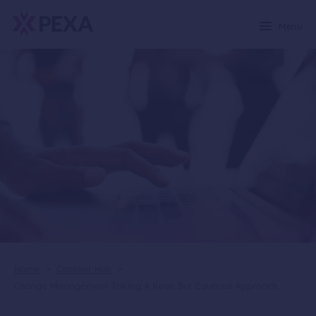
Menu
Home
>
Content Hub
>
Change Management Taking A Keen But Cautious Approach