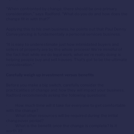
“When confronted by change, there should be one primary
consideration,” says Radford. “What do you do and how does the
change fit in with that?”
Applying this to his own business, he points out that Paul Denny
Conveyancing is fundamentally a personal services business.
“It is easy to underestimate just how intimidated buyers and
sellers of property are by the whole process! We’re mindful of
the fact that while we do legal work, what we’re really doing is
helping people buy and sell houses. That’s got to be the ultimate
consideration.”
Carefully weigh up investment versus benefits
Before you make a big switch, carefully consider the
practicalities of change and how they will impact your business.
Radford recommends asking the following questions:
· How much time will it take for everyone to get comfortable
with the change?
· What other resources will be required during the initial
changeover period?
· What is the benefit once the change is complete? Is it
worth it?