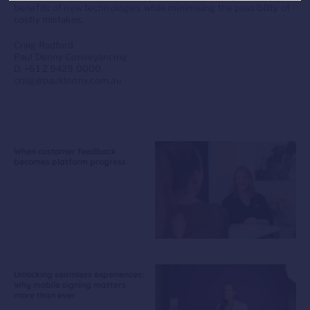
benefits of new technologies while minimising the possibility of
costly mistakes.
Craig Radford
Paul Denny Conveyancing
D: +61 2 9429 0000
craig@pauldenny.com.au
When customer feedback
becomes platform progress
Unlocking seamless experiences:
Why mobile signing matters
more than ever