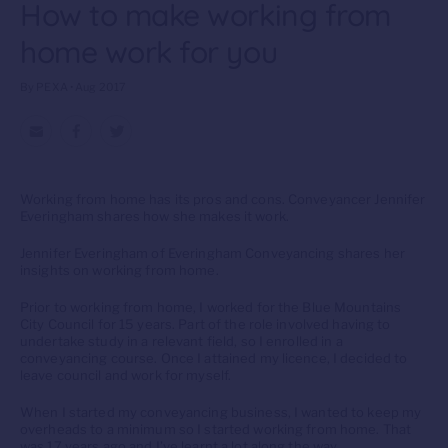
How to make working from
home work for you
By PEXA • Aug 2017
Working from home has its pros and cons. Conveyancer Jennifer
Everingham shares how she makes it work.
Jennifer Everingham of Everingham Conveyancing shares her
insights on working from home.
Prior to working from home, I worked for the Blue Mountains
City Council for 15 years. Part of the role involved having to
undertake study in a relevant field, so I enrolled in a
conveyancing course. Once I attained my licence, I decided to
leave council and work for myself.
When I started my conveyancing business, I wanted to keep my
overheads to a minimum so I started working from home. That
was 17 years ago and I’ve learnt a lot along the way.