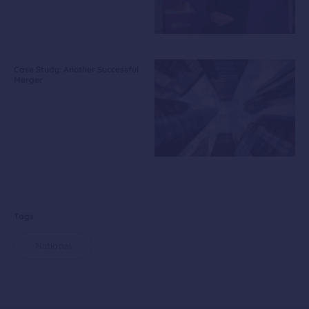
Case Study: Another Successful
Merger
Tags
National