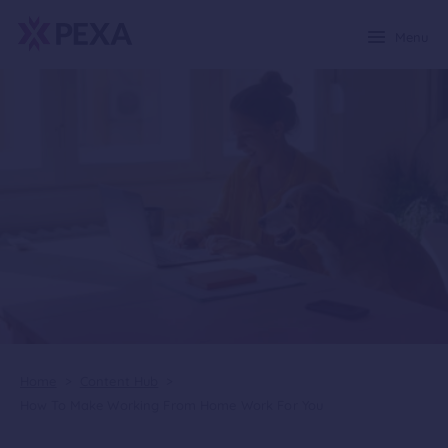
Menu
Home
>
Content Hub
>
How To Make Working From Home Work For You