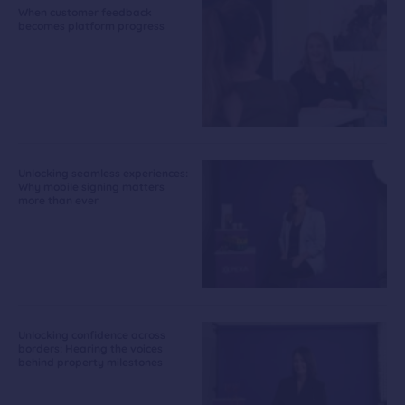
When customer feedback
becomes platform progress
Unlocking seamless experiences:
Why mobile signing matters
more than ever
Unlocking confidence across
borders: Hearing the voices
behind property milestones