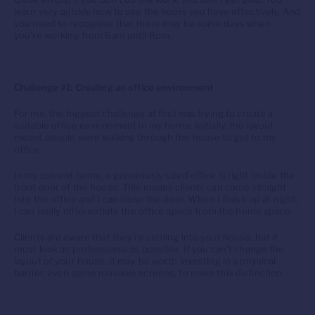
learn very quickly how to use the hours you have effectively. And
you need to recognise that there may be some days when
you’re working from 6am until 8pm.
Challenge #1: Creating an office environment
For me, the biggest challenge at first was trying to create a
suitable office environment in my home. Initially, the layout
meant people were walking through the house to get to my
office.
In my current home, a generously sized office is right inside the
front door of the house. This means clients can come straight
into the office and I can close the door. When I finish up at night,
I can really differentiate the office space from the home space.
Clients are aware that they’re coming into your house, but it
must look as professional as possible. If you can’t change the
layout of your house, it may be worth investing in a physical
barrier, even some movable screens, to make this distinction.