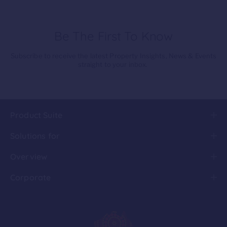
Be The First To Know
Subscribe to receive the latest Property Insights, News & Events
straight to your inbox.
Product Suite
Solutions for
Overview
Corporate