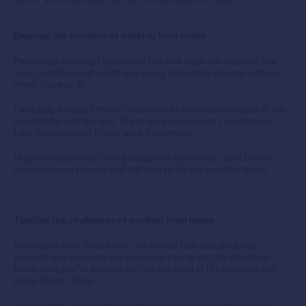
Enjoying the freedom of working from home
Personally, working from home has had huge advantages, the
most significant of which was being able to be with my partner
when she was ill.
I was able to divert the office phone to the mobile and be at the
hospital for half the day. There were some days I would even
take my computer in and work from there.
I kept the business ticking along and my clients stuck by me
because I was honest and still able to do the work for them.
Tackling the challenges of working from home
When you work from home, it’s crucial that you discipline
yourself and dedicate the time required to get the job done.
Make sure you’re actually getting dressed in the morning and
going to the office.
Quite simply, if you don’t do the work, you don’t get paid. You