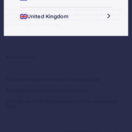
Working from home can be ideal for some people, but it can be
difficult for others. If you’re thinking about making the switch,
United Kingdom
consider your individual circumstances and whether you think
you can make it work for you.
Related articles
Top tips to maximise your home office productivity
Setting up your own conveyancing business
What are you waiting for? 3 reasons to start e-conveyancing
today