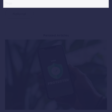
Tags
National
Related Articles