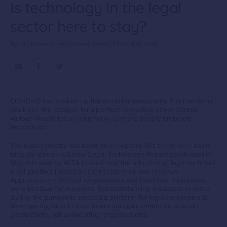
Is technology in the legal
sector here to stay?
By Lisa Dowie, Chief Customer Officer, PEXA • Dec 2022
COVID-19 has shaken up the world immeasurably. The pandemic
has been the catalyst for a perfect innovative storm across
various industries, driving many to more deeply embrace
technology.
The legal industry has been no exception. But there have been
tangible gains – a Global Legal Technology Report conducted in
May this year by ALTA proved that the adoption of legal tech had
a net positive impact on client retention and revenue.
Approximately 59% of respondents admitted that lockdowns
were positive for business. Social distancing measures in place
during the pandemic created a platform for legal companies to
leverage digital solutions to encourage connection, sustain
productivity, not unlike other organisations.