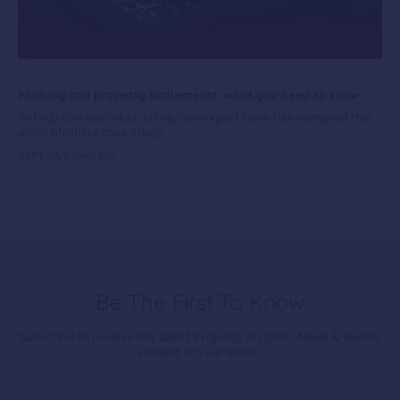
Phishing and property settlements: what you need to know
To help combat cyber-crime, our expert team has compiled this
email phishing case study.
By PEXA
5 years ago
Be The First To Know
Subscribe to receive the latest Property Insights, News & Events
straight to your inbox.