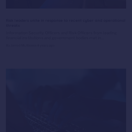
Risk leaders unite in response to recent cyber and operational
threats
Information Security Officers and Risk Officers from leading
financial institutions and government bodies met in...
By Jarrod McAleese
4 years ago