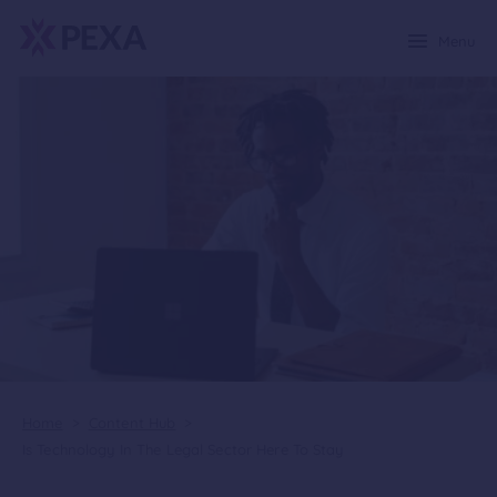
Menu
Home
>
Content Hub
>
Is Technology In The Legal Sector Here To Stay