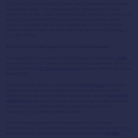
This trend is unsurprising. People, clients and employees crave
digitisation today. From shopping from the comfort of your
couch, paying bills online, tracking parcels enroute for delivery to
staying in contact with friends and family around the world –
nearly everything can be done digitally. More and more legal
firms have been open to legal tech, and for some, COVID was a
true fire-starter.
And we’ve seen this happen at an exceptional speed.
The adoption of telehealth, first introduced in Australia in
2011
,
boomed with more than 100 million telehealth services delivered
to approximately
17 million Australians
between March 2020 and
March 2022.
In the property sector, companies like
Little Hinges
seized the
opportunity to provide a digital replica of a property and the
ability to virtually inspect properties for sale. And the
University
of Melbourne
found that digital conveyancing enabled property
transactions to continue without compromise, despite
movement restrictions and lockdowns.
The changing perception and expectations of the legal
profession has spurred the adoption of technology as part of the
legal education. Law graduates are expected to be
digitally