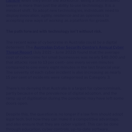
capable
when they enter the workforce. Being a tech enabled
lawyer is more than just the ability to use technology. It is a
mindset shift. To adopt new technologies, individuals need to
display innovation, agility, resilience and an openness to
accepting new ways of working as a platform for growth.
The path forward with technology isn’t without risk.
The recent wake of cybercrime in Australia could be a digital
deterrent. The
Australian Cyber Security Centre’s Annual Cyber
Threat Report
(July 2021 – June 2022) found that the average
cost of cybercrime for small businesses was nearly $40,000 and
that attacks rose to 13 per cent– one every seven minutes
compared to one every eight minutes in the last financial year.
The severity of each cyber incident is also increasing as nearly
15 per cent of incidents were categorised as Category 3.
There’s no denying that Australia is a target for cybercriminals,
partly because of the prevalence of digital adoption, and the
ramp up of digitisation during the pandemic may have left some
doors open.
Despite this, the question is no longer if a law firm should adopt
legal tech, but how they can make it a competitive advantage,
and also ensure that they are cyber vigilant. This can be done
through education, cyber controls, up-to-date software,