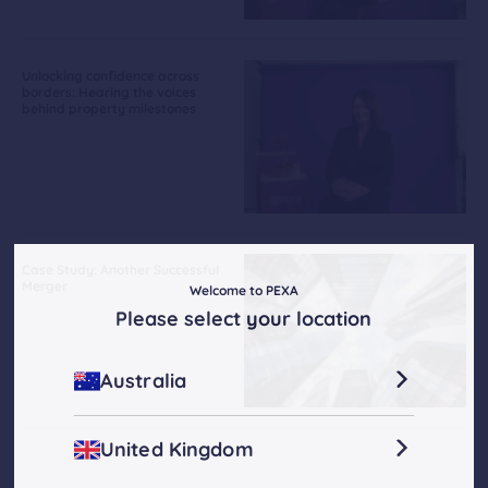
Unlocking confidence across
borders: Hearing the voices
behind property milestones
Case Study: Another Successful
Merger
Welcome to PEXA
Please select your location
Australia
United Kingdom