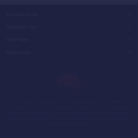
Product Suite
Solutions for
Overview
Corporate
In the spirit of reconciliation PEXA acknowledges the Traditional
Custodians of country throughout Australia and their connections to
land, sea and community. We pay our respect to their Elders past and
present and extend that respect to all Aboriginal and Torres Strait
Islander people today.