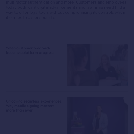
multifactor authentication and more. Customers and employees
today both want digital advancements and law firms need find a
way to offer legal tech, without compromising its controls when
it comes to cyber security.
When customer feedback
becomes platform progress
Unlocking seamless experiences:
Why mobile signing matters
more than ever