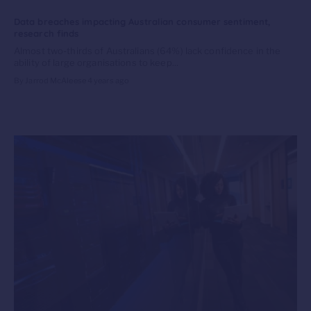
Data breaches impacting Australian consumer sentiment,
research finds
Almost two-thirds of Australians (64%) lack confidence in the
ability of large organisations to keep...
By Jarrod McAleese
4 years ago