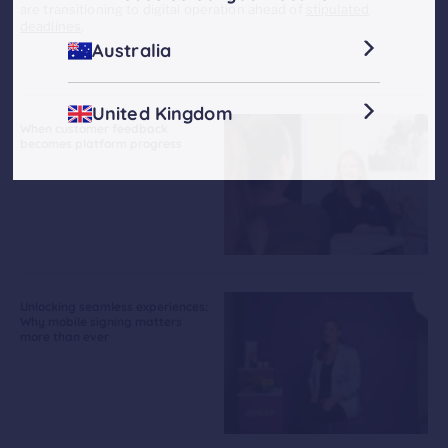
are transitioning to digital operation ahead of
stipulated
deadlines
.
Australia
United Kingdom
When customer feedback
becomes platform progress
Unlocking seamless experiences:
Why mobile signing matters
more than ever