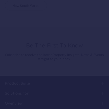
New South Wales
Be The First To Know
Subscribe to receive the latest Property Insights, News & Events
straight to your inbox.
Product Suite
Solutions for
Overview