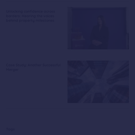
Unlocking confidence across
borders: Hearing the voices
behind property milestones
Case Study: Another Successful
Merger
Tags