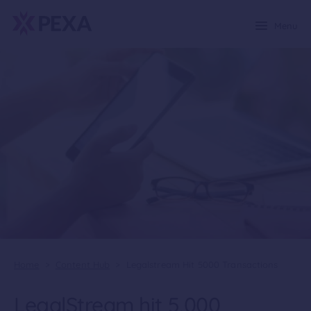
Menu
Home
>
Content Hub
>
Legalstream Hit 5000 Transactions
LegalStream hit 5,000