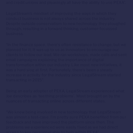
and credit unions and pleasingly all have the ability to use PEXA”.
LegalStream’s mindset of improving the ways in which they
conduct business is not always shared across the industry.
Despite outside conservatism to new technology they ploughed
through, resulting in a forward thinking, customer-focussed
business.
“In the finance space, there’s often resistance to change, but we
planned for it. It was up to us as innovators to encourage our
clients to follow our lead. We ran workshops, made calls and sent
email campaigns explaining the importance of digital
transformation within our industry. Like most new initiatives, it
was a hard slog at first. Fortunately, there’s been a steady
increase in activity for the industry since LegalStream started
transacting in 2015”.
Being an early adopter of PEXA, LegalStream experienced what
Joe describes as ‘teething problems’. Most brought on by the
nuances of transacting online across different states.
“We knew being involved in new technology that LegalStream
was almost a test-case. I’m pretty sure PEXA benefited from our
feedback and have improved the platform since then. The
problems we experienced were easily fixed as we had direct
access to key personnel able to help within PEXA”.