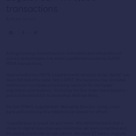
transactions
By PEXA • Jul 2017
A longstanding commitment to innovation and integration of
proven technologies has seen LegalStream cruise to 5,000
PEXA transactions.
Operational since 1970, LegalStream’s decision to ‘go digital’ has
been felt industry-wide. Since 1997, the business has provided
continuous mortgage processing services for mortgage
originators and brokers – including for four major bank lenders –
and is subcontractor to more than 450 law firms.
For Joe O’Neill, LegalStream Managing Director, being a non-
bank and achieving the milestone is reward for effort.
“LegalStream is proud we got there. We identified early that a
move to digital operation was inevitable, we were proactive and
it’s paying dividends for our clients. We have 27 banks, mutuals