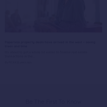
Paperless property deals have arrived in the west – saving
trees and time
It’s about to get a whole lot easier to finalise real estate
transactions in the...
By PEXA
11 years ago
Be The First To Know