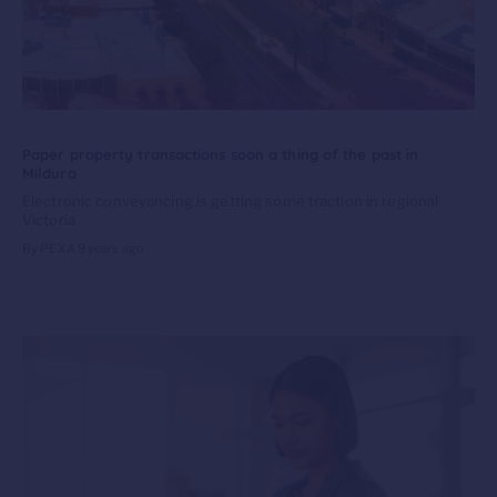
Paper property transactions soon a thing of the past in
Mildura
Electronic conveyancing is getting some traction in regional
Victoria
By PEXA
9 years ago