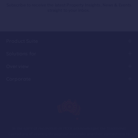
Subscribe to receive the latest Property Insights, News & Events
straight to your inbox.
Product Suite
Solutions for
Overview
Corporate
In the spirit of reconciliation PEXA acknowledges the Traditional
Custodians of country throughout Australia and their connections to