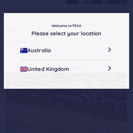
Welcome to PEXA
Tags
Please select your location
Queensland
Australia
Related Articles
United Kingdom