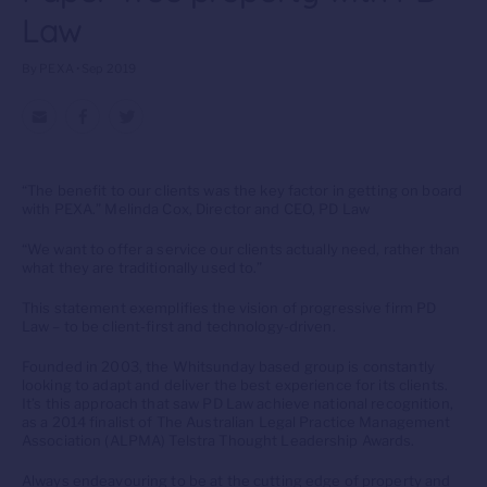
Law
By PEXA • Sep 2019
“The benefit to our clients was the key factor in getting on board
with PEXA.” Melinda Cox, Director and CEO, PD Law
“We want to offer a service our clients actually need, rather than
what they are traditionally used to.”
This statement exemplifies the vision of progressive firm PD
Law – to be client-first and technology-driven.
Founded in 2003, the Whitsunday based group is constantly
looking to adapt and deliver the best experience for its clients.
It’s this approach that saw PD Law achieve national recognition,
as a 2014 finalist of The Australian Legal Practice Management
Association (ALPMA) Telstra Thought Leadership Awards.
Always endeavouring to be at the cutting edge of property and