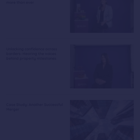
more than ever
Unlocking confidence across
borders: Hearing the voices
behind property milestones
Case Study: Another Successful
Merger