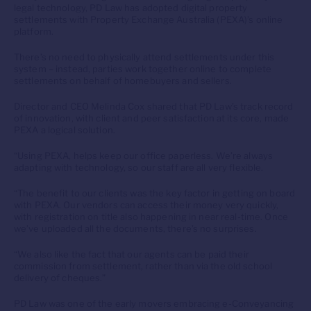
legal technology, PD Law has adopted digital property
settlements with Property Exchange Australia (PEXA)’s online
platform.
There’s no need to physically attend settlements under this
system – instead, parties work together online to complete
settlements on behalf of homebuyers and sellers.
Director and CEO Melinda Cox shared that PD Law’s track record
of innovation, with client and peer satisfaction at its core, made
PEXA a logical solution.
“Using PEXA, helps keep our office paperless. We’re always
adapting with technology, so our staff are all very flexible.
“The benefit to our clients was the key factor in getting on board
with PEXA. Our vendors can access their money very quickly,
with registration on title also happening in near real-time. Once
we’ve uploaded all the documents, there’s no surprises.
“We also like the fact that our agents can be paid their
commission from settlement, rather than via the old school
delivery of cheques.”
PD Law was one of the early movers embracing e-Conveyancing