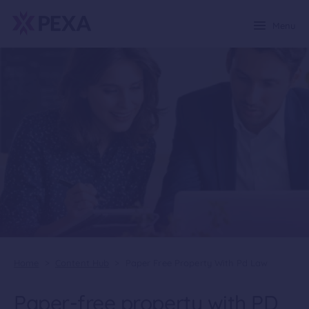
Menu
Home
>
Content Hub
>
Paper Free Property With Pd Law
Paper-free property with PD