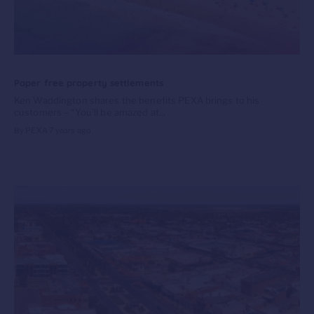
Paper free property settlements
Ken Waddington shares the benefits PEXA brings to his
customers – “You’ll be amazed at...
By PEXA
7 years ago