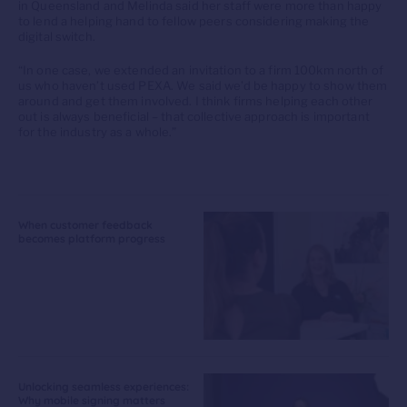
in Queensland and Melinda said her staff were more than happy
to lend a helping hand to fellow peers considering making the
digital switch.
“In one case, we extended an invitation to a firm 100km north of
us who haven’t used PEXA. We said we’d be happy to show them
around and get them involved. I think firms helping each other
out is always beneficial – that collective approach is important
for the industry as a whole.”
When customer feedback
becomes platform progress
Unlocking seamless experiences:
Why mobile signing matters