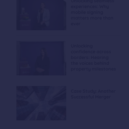
Unlocking seamless
experiences: Why
mobile signing
matters more than
ever
Unlocking
confidence across
borders: Hearing
the voices behind
property milestones
Case Study: Another
Successful Merger