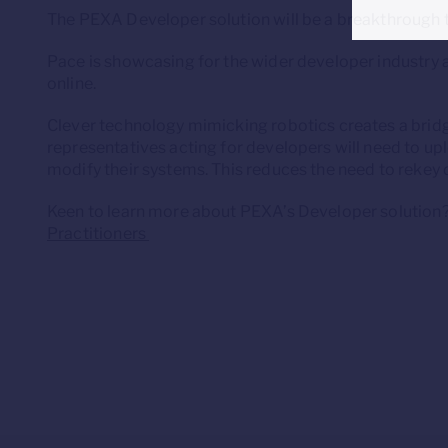
The PEXA Developer solution will be a breakthrough t
Pace is showcasing for the wider developer industry 
online.
Clever technology mimicking robotics creates a brid
representatives acting for developers will need to upl
modify their systems. This reduces the need to rekey
Keen to learn more about PEXA’s Developer solution
Practitioners