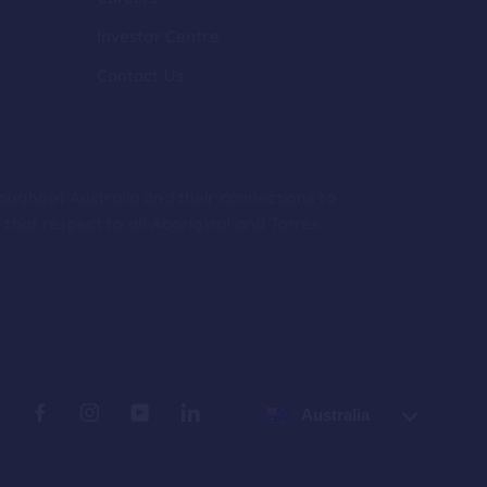
Investor Centre
Contact Us
roughout Australia and their connections to
hat respect to all Aboriginal and Torres
Australia