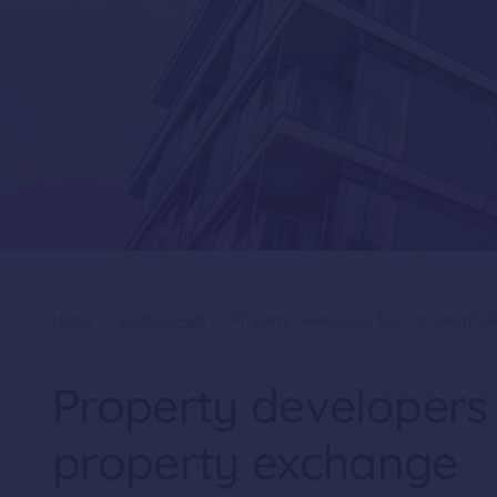
Home
>
Content Hub
>
Property Developers Turn On Electron
Property developers 
property exchange