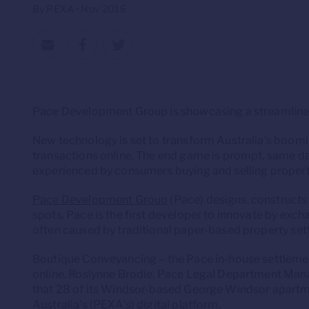
By PEXA • Nov 2016
Pace Development Group is showcasing a streamlined
New technology is set to transform Australia’s boom
transactions online. The end game is prompt, same day
experienced by consumers buying and selling propert
Pace Development Group
(Pace) designs, constructs
spots. Pace is the first developer to innovate by exch
often caused by traditional paper-based property set
Boutique Conveyancing – the Pace in-house settlement
online. Roslynne Brodie, Pace Legal Department Man
that 28 of its Windsor-based George Windsor apartm
Australia’s (PEXA’s) digital platform.