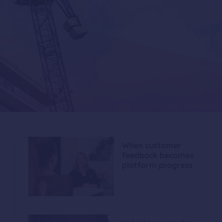
When customer
feedback becomes
platform progress