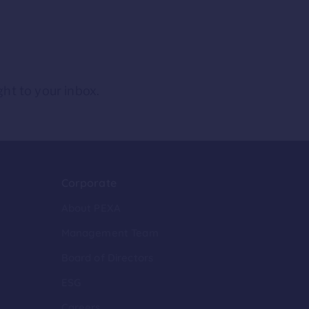
ght to your inbox.
Corporate
About PEXA
Management Team
Board of Directors
ESG
Careers