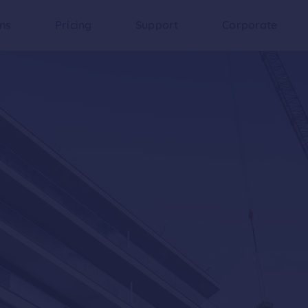
ons
Pricing
Support
Corporate