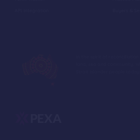
API Integration
Buyers & Se
In the spirit of reconciliat
land, sea and community. We
Strait Islander people today