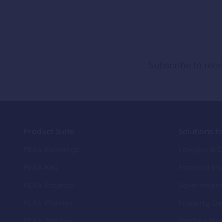
Subscribe to rece
Product Suite
Solutions f
PEXA Exchange
Lawyers & 
PEXA Key
Financial Ins
PEXA Projects
Governmen
PEXA Planner
Property De
PEXA Tracker
Practice Ma