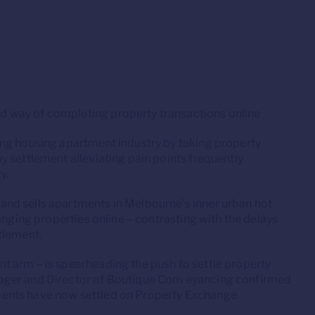
 way of completing property transactions online
ing housing apartment industry by taking property
 settlement alleviating pain points frequently
y.
 and sells apartments in Melbourne’s inner urban hot
anging properties online – contrasting with the delays
tlement.
 arm – is spearheading the push to settle property
ager and Director of Boutique Conveyancing confirmed
ents have now settled on Property Exchange