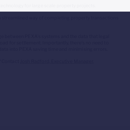
echnology for large scale property projects.
a streamlined way of completing property transactions
ge between PEXA’s systems and the data that legal
oad for settlement. Importantly, there’s no need to
 data into PEXA saving time and minimising errors.
? Contact
Josh Radford, Executive Manager,