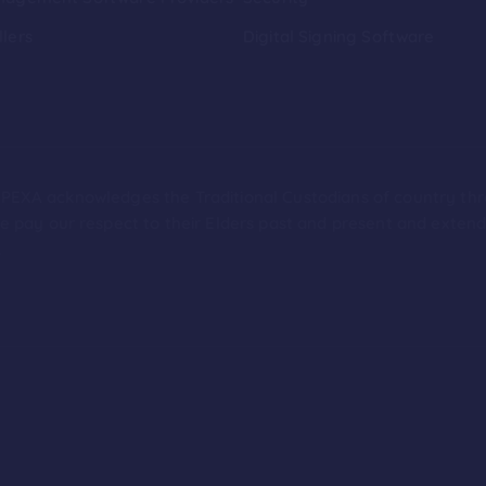
llers
Digital Signing Software
ion PEXA acknowledges the Traditional Custodians of country th
 pay our respect to their Elders past and present and extend t
.