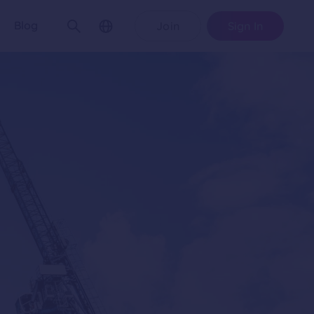
Blog
Join
Sign In