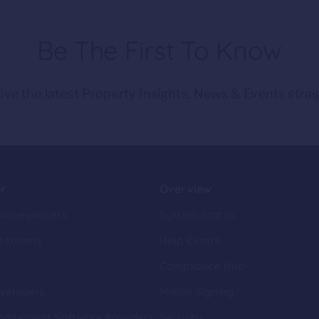
Be The First To Know
ive the latest Property Insights, News & Events strai
or
Overview
Conveyancers
System Status
titutions
Help Centre
t
Compliance Hub
velopers
Mobile Signing
nagement Software Providers
Security