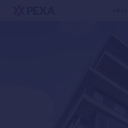
Soluti