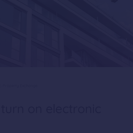
ic Property Exchange
turn on electronic