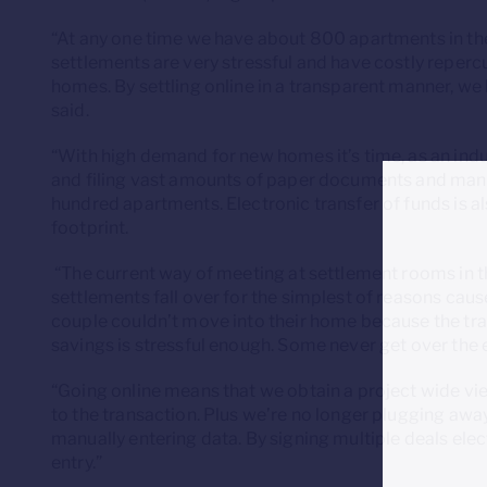
“At any one time we have about 800 apartments in the
settlements are very stressful and have costly reper
homes. By settling online in a transparent manner, we h
said.
“With high demand for new homes it’s time, as an indus
and filing vast amounts of paper documents and manu
hundred apartments. Electronic transfer of funds is a
footprint.
“The current way of meeting at settlement rooms in t
settlements fall over for the simplest of reasons caus
couple couldn’t move into their home because the tran
savings is stressful enough. Some never get over the 
“Going online means that we obtain a project wide view
to the transaction. Plus we’re no longer plugging awa
manually entering data. By signing multiple deals elec
entry.”