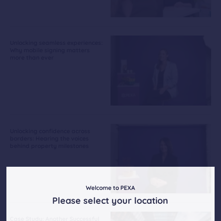
Unlocking seamless experiences:
Why mobile signing matters
more than ever
Unlocking confidence across
borders: Hearing the voices
behind property milestones
Welcome to PEXA
Please select your location
Case Study: Another Successful