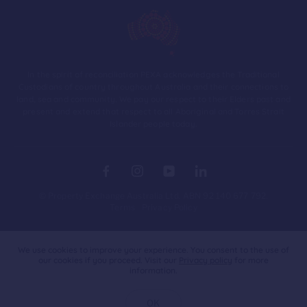
In the spirit of reconciliation PEXA acknowledges the Traditional
Custodians of country throughout Australia and their connections to
land, sea and community. We pay our respect to their Elders past and
present and extend that respect to all Aboriginal and Torres Strait
Islander people today.
© Property Exchange Australia Ltd. ABN 92 140 677 792.
Terms
Privacy Policy
Australia
We use cookies to improve your experience. You consent to the use of
our cookies if you proceed. Visit our
Privacy policy
for more
information.
OK