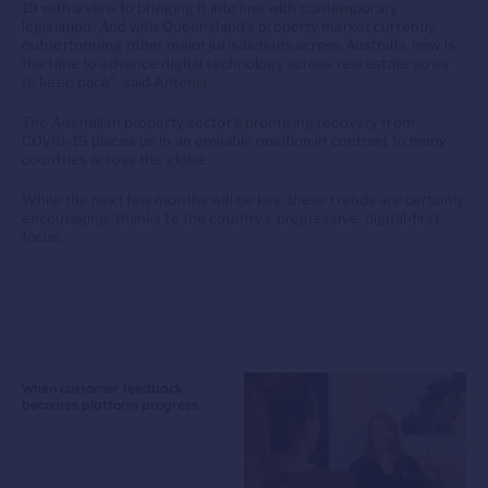
19 with a view to bringing it into line with contemporary
legislation. And with Queensland’s property market currently
outperforming other major jurisdictions across Australia, now is
the time to advance digital technology across real estate so as
to keep pace”, said Antonia.
The Australian property sector’s promising recovery from
COVID-19 places us in an enviable position in contrast to many
countries across the globe.
While the next few months will be key, these trends are certainly
encouraging, thanks to the country’s progressive, digital-first
focus.
When customer feedback
becomes platform progress