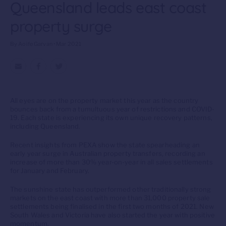
Queensland leads east coast
property surge
By Aoife Garvan • Mar 2021
All eyes are on the property market this year as the country
bounces back from a tumultuous year of restrictions and COVID-
19. Each state is experiencing its own unique recovery patterns,
including Queensland.
Recent insights from PEXA show the state spearheading an
early year surge in Australian property transfers, recording an
increase of more than 30% year-on-year in all sales settlements
for January and February.
The sunshine state has outperformed other traditionally strong
markets on the east coast with more than 31,000 property sale
settlements being finalised in the first two months of 2021. New
South Wales and Victoria have also started the year with positive
momentum.