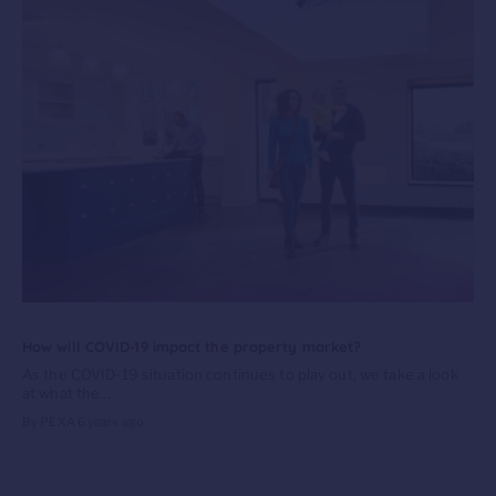
How will COVID-19 impact the property market?
As the COVID-19 situation continues to play out, we take a look
at what the...
By PEXA
6 years ago