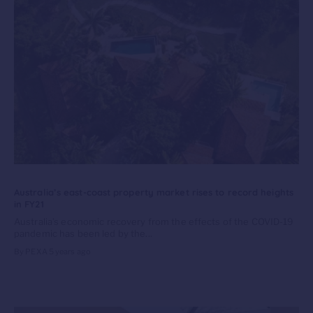
Australia’s east-coast property market rises to record heights
in FY21
Australia’s economic recovery from the effects of the COVID-19
pandemic has been led by the...
By PEXA
5 years ago