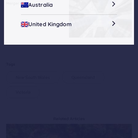
Merger
Australia
United Kingdom
Tags
New South Wales
Queensland
Victoria
Related Articles