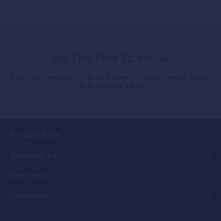
Be The First To Know
Subscribe to receive the latest Property Insights, News & Events
straight to your inbox.
Product Suite
Solutions for
Overview
Corporate