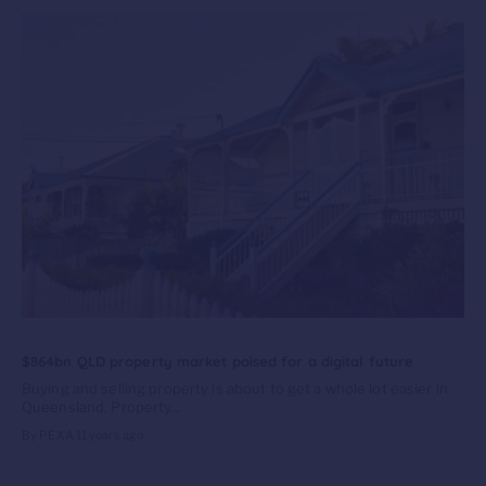
$864bn QLD property market poised for a digital future
Buying and selling property is about to get a whole lot easier in
Queensland. Property...
By PEXA
11 years ago