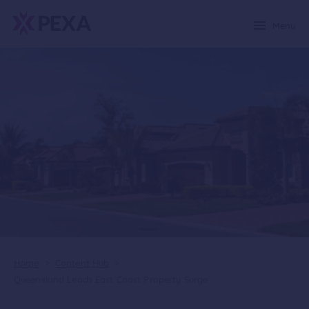
Menu
Home
>
Content Hub
>
Queensland Leads East Coast Property Surge