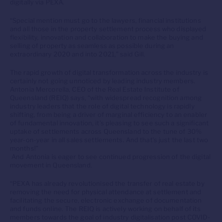
digitally via PEXA.
“Special mention must go to the lawyers, financial institutions
and all those in the property settlement process who displayed
flexibility, innovation and collaboration to make the buying and
selling of property as seamless as possible during an
extraordinary 2020 and into 2021,” said Gill.
The rapid growth of digital transformation across the industry is
certainly not going unnoticed by leading industry members.
Antonia Mercorella, CEO of the Real Estate Institute of
Queensland (REIQ) says, “with widespread recognition among
industry leaders that the role of digital technology is rapidly
shifting, from being a driver of marginal efficiency to an enabler
of fundamental innovation, it’s pleasing to see such a significant
uptake of settlements across Queensland to the tune of 30%
year-on-year in all sales settlements. And that’s just the last two
months!”
And Antonia is eager to see continued progression of the digital
movement in Queensland.
“PEXA has already revolutionised the transfer of real estate by
removing the need for physical attendance at settlement and
facilitating the secure, electronic exchange of documentation
and funds online. The REIQ is actively working on behalf of its
members towards the goal of industry digitalisation post COVID-