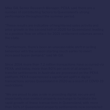
Mike Gill, Senior Research Manager, PEXA, said there are a
number of contributing factors to Queensland’s strong
performance throughout the summer period.
“These results are indicative of heightened sales activity and
price growth in the second half of 2020 for Queensland, leading
to a positive flow-on effect for 2021 settlement volumes across
the state.
“Furthermore, there’s been an unseasonable shift in selling
behaviour with the season starting much earlier to meet
increased buyer demand,” said Mr Gill.
Since 2014, more than 7.2 million transactions have occurred via
PEXA, and today, more than 80% per cent of all property
transfer settlements in Australia are processed on the PEXA
platform. PEXA experienced a significant uplift in digital
transactions across Queensland in 2020 as a result of COVID-19
restrictions.
“We are proud to play a role in providing digital, secure and
importantly non-contact property exchange to facilitate the
rapid growth of these transactions in Queensland, with more
than 50% of Queensland property settlements now completed