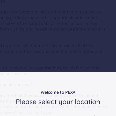
do
tack for cybercriminals as they attempt to glean as
 by getting a ransom. It is opportunistic in nature –
 servers to encrypt data or restrict access to key
rom victims, and releasing stolen data if the ransom is
f reported cybercrime, ACSC considers that it is
ganisation, its business and reputation, employees and
rofile, high value organisations, trends indicate that
ize businesses.
s should you pay?
Welcome to PEXA
 they feel that they have no choice. Law enforcement
Please select your location
the saying goes, ‘do not negotiate with terrorists’ –
nue stream for the perpetrators of the attack, and there’s
 you won’t be attacked again.