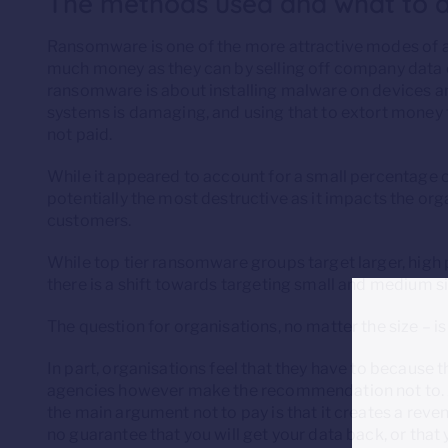
The methods used and what to 
Ransomware is one of the more attractive modes of at
much money as they can by selling off company data or
ransomware is about installing malware on devices and
systems is damaging, and using that to extort money f
not paid.
While it appeared to account for a small percentage o
potentially the most destructive as it impacts the or
customers.
While top tier ransomware groups target larger, high p
there is a shift towards targeting small and medium s
The question for organisations, no matter the size – i
In part, organisations feel that they have to because
agencies however make the recommendation not to. As 
the main argument not to pay is that it creates a reve
no guarantee that you will get your data back, or that