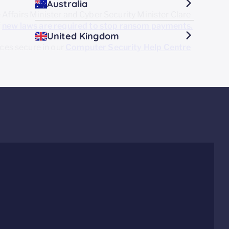
Australia
Affairs Minister and Cyber Security Minister Clare
f
new laws are required
to stop ransom payments.
United Kingdom
es secure in our
Computer Security Help Centre