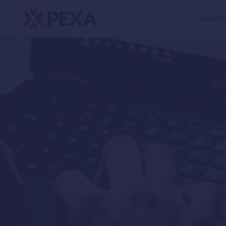
Soluti