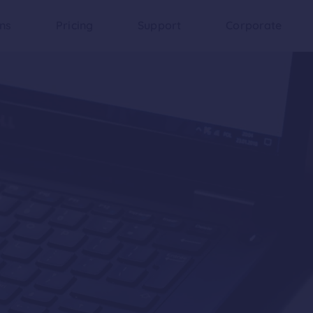
ons
Pricing
Support
Corporate