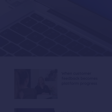
When customer
feedback becomes
platform progress