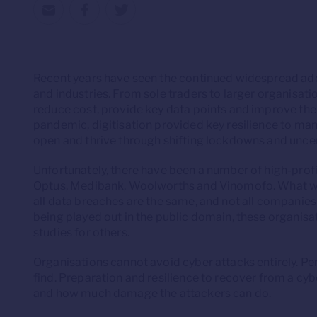
Recent years have seen the continued widespread ad
and industries. From sole traders to larger organisation
reduce cost, provide key data points and improve th
pandemic, digitisation provided key resilience to man
open and thrive through shifting lockdowns and uncer
Unfortunately, there have been a number of high-profi
Optus, Medibank, Woolworths and Vinomofo. What we’v
all data breaches are the same, and not all companie
being played out in the public domain, these organis
studies for others.
Organisations cannot avoid cyber attacks entirely. Perp
find. Preparation and resilience to recover from a cyb
and how much damage the attackers can do.