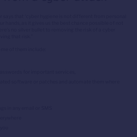
 says that ‘cyber hygiene is not different from personal
r hands, as it gives us the best chance possible of not
ere’s no silver bullet to removing the risk of a cyber
ing that risk.”
me of them include:
asswords for important services,
pdated software or patches and automate them where
ags in any email or SMS
everywhere
 you