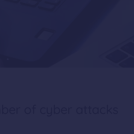
mber of cyber attacks