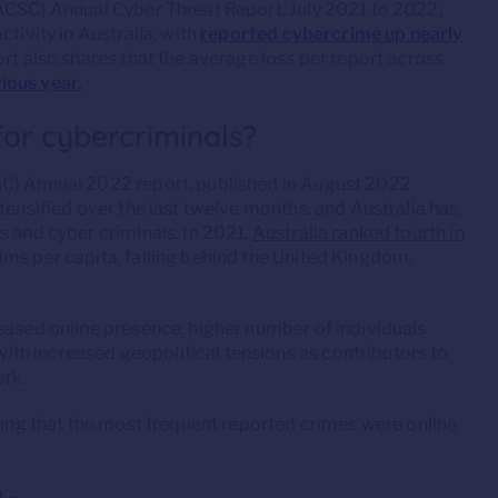
(ACSC) Annual Cyber Threat Report, July 2021 to 2022,
tivity in Australia, with
reported cybercrime up nearly
ort also shares that the average loss per report across
ious year.
 for cybercriminals?
AC) Annual 2022 report, published in August 2022
tensified over the last twelve months, and Australia has
s and cyber criminals. In 2021,
Australia ranked fourth in
ms per capita, falling behind the United Kingdom,
eased online presence, higher number of individuals
th increased geopolitical tensions as contributors to
ork.
ing that the most frequent reported crimes were online