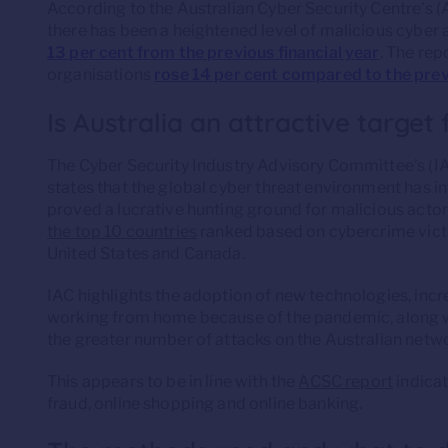
According to the Australian Cyber Security Centre’s 
there has been a heightened level of malicious cyber ac
13 per cent from the previous financial year
. The rep
organisations
rose 14 per cent compared to the prev
Is Australia an attractive target
The Cyber Security Industry Advisory Committee’s (I
states that the global cyber threat environment has in
proved a lucrative hunting ground for malicious actor
the top 10 countries
ranked based on cybercrime victi
United States and Canada.
IAC highlights the adoption of new technologies, incr
working from home because of the pandemic, along wi
the greater number of attacks on the Australian netw
This appears to be in line with the
ACSC report
indicat
fraud, online shopping and online banking.