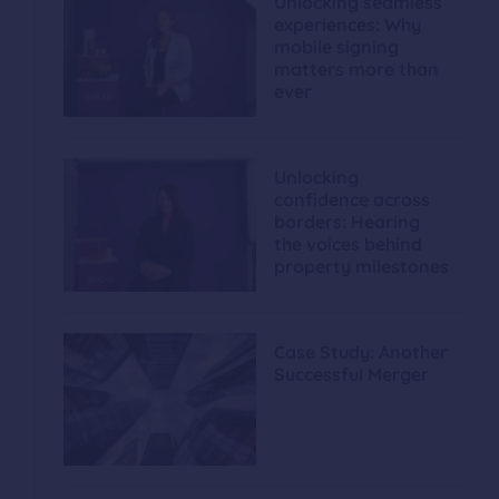
Unlocking seamless
experiences: Why
mobile signing
matters more than
ever
Unlocking
confidence across
borders: Hearing
the voices behind
property milestones
Case Study: Another
Successful Merger