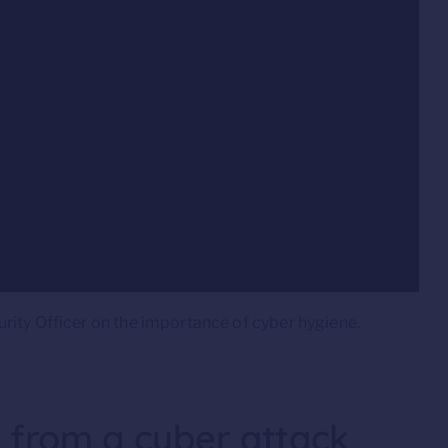
rity Officer on the importance of cyber hygiene.
f from a cyber attack