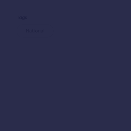
Tags
National