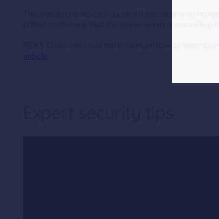
This debate, however, may be off the table with Home 
O’Neil confirming that the government is examining i
PEXA Customers can learn more on how to keep devic
article
.
Expert security tips