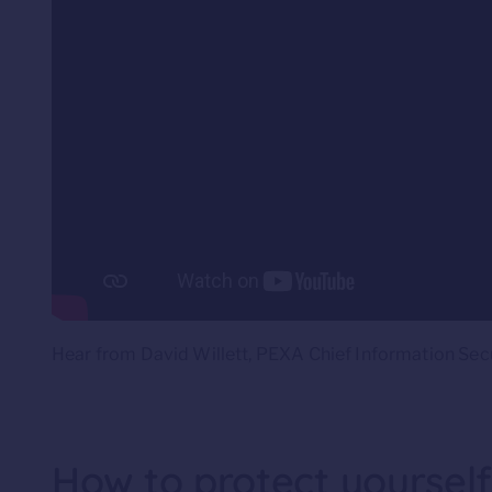
Hear from David Willett, PEXA Chief Information Secu
How to protect yoursel