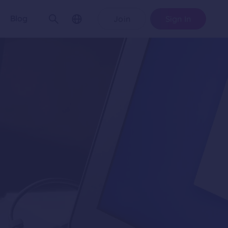
Blog
Join
Sign In