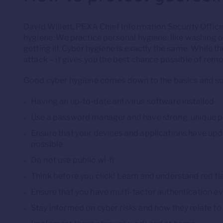
David Willett, PEXA Chief Information Security Officer
hygiene. We practice personal hygiene, like washing ou
getting ill. Cyber hygiene is exactly the same. While th
attack – it gives you the best chance possible of remov
Good cyber hygiene comes down to the basics and so
Having an up-to-date antivirus software installed
Use a password manager and have strong, unique p
Ensure that your devices and applications have u
possible
Do not use public wi-fi
Think before you click! Learn and understand red fl
Ensure that you have multi-factor authentication 
Stay informed on cyber risks and how they relate to