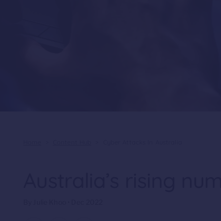
Home
>
Content Hub
>
Cyber Attacks In Australia
Australia’s rising nu
By Julie Khoo • Dec 2022