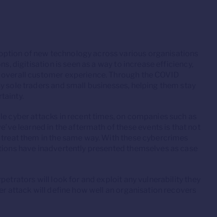
option of new technology across various organisations
s, digitisation is seen as a way to increase efficiency,
e overall customer experience. Through the COVID
y sole traders and small businesses, helping them stay
tainty.
le cyber attacks in recent times, on companies such as
e learned in the aftermath of these events is that not
s treat them in the same way. With these cybercrimes
ations have inadvertently presented themselves as case
etrators will look for and exploit any vulnerability they
er attack will define how well an organisation recovers