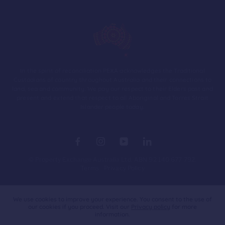
In the spirit of reconciliation PEXA acknowledges the Traditional
Custodians of country throughout Australia and their connections to
land, sea and community. We pay our respect to their Elders past and
present and extend that respect to all Aboriginal and Torres Strait
Islander people today.
© Property Exchange Australia Ltd. ABN 92 140 677 792.
Terms
Privacy Policy
Australia
We use cookies to improve your experience. You consent to the use of
our cookies if you proceed. Visit our
Privacy policy
for more
information.