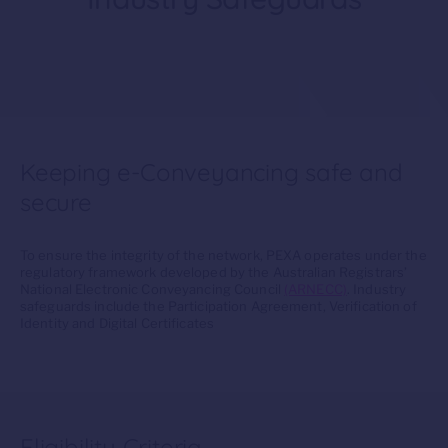
Keeping e-Conveyancing safe and
secure
To ensure the integrity of the network, PEXA operates under the
regulatory framework developed by the Australian Registrars’
National Electronic Conveyancing Council
(ARNECC)
. Industry
safeguards include the Participation Agreement, Verification of
Identity and Digital Certificates
Eligibility Criteria