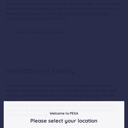
It also includes our Service Charter, Pricing Policy, Security Policy,
the terms and conditions governing Financial Settlement and a
commitment to comply with the
Model Participation Rules
(MPR)
, as outlined by the ARNECC.
Read Participation Agreement
Verification of Identity
The persons who execute the PA are required to have their
identity verified face-to-face. This Verification of Identity (VOI)
can be completed either directly with PEXA, through a PEXA
Sponsor or with one of our VOI agents (you can visit a
participating Australia Post outlet, or use ZipID or IDSecure’s
‘come to you’ service). VOIs help to maintain the integrity and
Welcome to PEXA
security of the network.
Please select your location