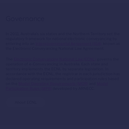
Governance
In 2011, Australia’s six states and the Northern Territory set the
regulatory framework for national electronic conveyancing by
entering into an
Intergovernmental Agreement (IGA)
known as
the Electronic Conveyancing National Law Agreement.
The
Electronic Conveyancing National Law (ECNL)
governs the
operation of e-Conveyancing in Australia. Each state and
territory implements the ECNL by separate legislation. In
accordance with the ECNL, the registrar in each jurisdiction has
declared operating requirements and participation rules based
on the
Model Operating Requirements (MOR)
and
Model
Participation Rules (MPR)
developed by ARNECC.
About ECNL