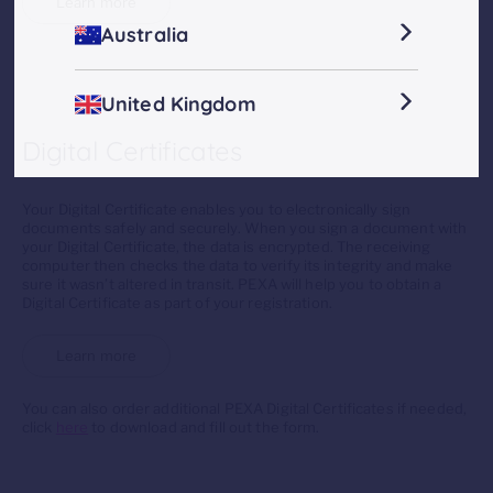
Learn more
Australia
United Kingdom
Digital Certificates
Your Digital Certificate enables you to electronically sign
documents safely and securely. When you sign a document with
your Digital Certificate, the data is encrypted. The receiving
computer then checks the data to verify its integrity and make
sure it wasn’t altered in transit. PEXA will help you to obtain a
Digital Certificate as part of your registration.
Learn more
You can also order additional PEXA Digital Certificates if needed,
click
here
to download and fill out the form.