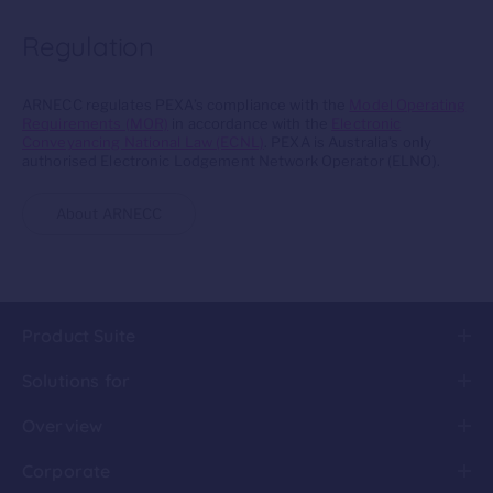
Regulation
ARNECC regulates PEXA’s compliance with the
Model Operating
Requirements (MOR)
in accordance with the
Electronic
Conveyancing National Law (ECNL)
. PEXA is Australia’s only
authorised Electronic Lodgement Network Operator (ELNO).
About ARNECC
Product Suite
Solutions for
Overview
Corporate