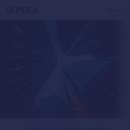
Menu
Industry Safeguards