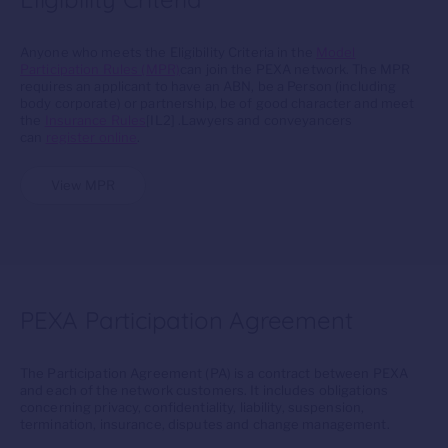
Anyone who meets the Eligibility Criteria in the
Model
Participation Rules (MPR)
can join the PEXA network. The MPR
requires an applicant to have an ABN, be a Person (including
body corporate) or partnership, be of good character and meet
the
Insurance Rules
[IL2] .Lawyers and conveyancers
can
register online
.
View MPR
PEXA Participation Agreement
The Participation Agreement (PA) is a contract between PEXA
and each of the network customers. It includes obligations
concerning privacy, confidentiality, liability, suspension,
termination, insurance, disputes and change management.